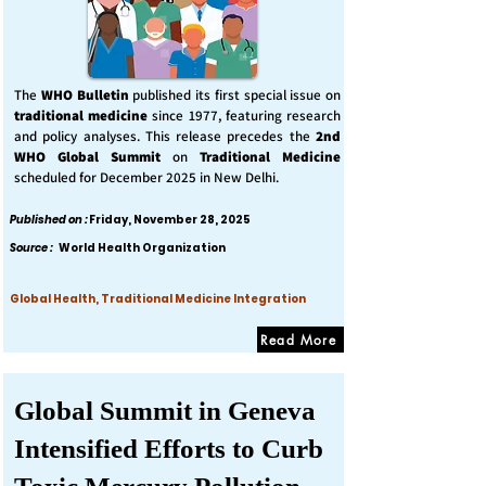
The
WHO Bulletin
published its first special issue on
traditional medicine
since 1977, featuring research
and policy analyses. This release precedes the
2nd
WHO Global Summit
on
Traditional Medicine
scheduled for December 2025 in New Delhi.
Published on :
Friday, November 28, 2025
Source :
World Health Organization
Global Health, Traditional Medicine Integration
Read More
Global Summit in Geneva
Intensified Efforts to Curb