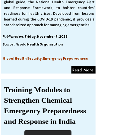
global guide, the National Health Emergency Alert
and Response Framework, to bolster countries'
readiness for health crises. Developed from lessons
learned during the COVID-19 pandemic, it provides a
standardized approach for managing emergencies.
Published on :
Friday, November 7, 2025
Source :
World Health Organization
Global Health Security, Emergency Preparedness
Read More
Training Modules to
Strengthen Chemical
Emergency Preparedness
and Response in India