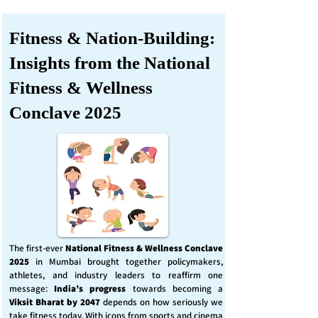
Fitness & Nation-Building:
Insights from the National
Fitness & Wellness
Conclave 2025
The first-ever
National Fitness & Wellness Conclave
2025
in Mumbai brought together policymakers,
athletes, and industry leaders to reaffirm one
message:
India’s progress
towards becoming a
Viksit Bharat by 2047
depends on how seriously we
take fitness today. With icons from sports and cinema