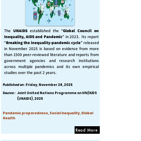
The
UNAIDS
established the “
Global Council on
Inequality, AIDS and Pandemic
” in 2023. Its report
“
Breaking the inequality-pandemic cycle
” released
in November 2025 is based on evidence from more
than 1500 peer-reviewed literature and reports from
government agencies and research institutions
across multiple pandemics and its own empirical
studies over the past 2 years.
Published on :
Friday, November 28, 2025
Source :
Joint United Nations Programme on HIV/AIDS
(UNAIDS), 2025
Pandemic preparedness, Social inequality, Global
Health
Read More