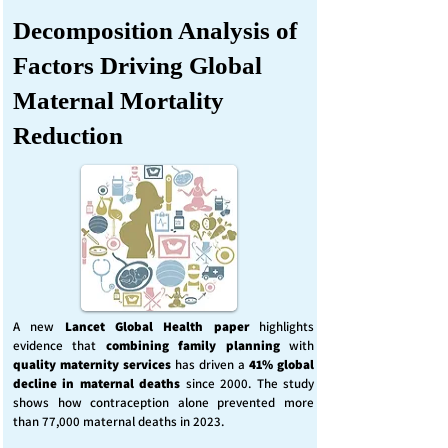
Decomposition Analysis of
Factors Driving Global
Maternal Mortality
Reduction
A new
Lancet Global Health
paper
highlights
evidence that
combining family planning
with
quality maternity services
has driven a
41% global
decline in maternal deaths
since 2000. The study
shows how contraception alone prevented more
than 77,000 maternal deaths in 2023.