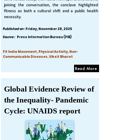
joining the conversation, the conclave highlighted
fitness as both a cultural shift and a public health
necessity.
Published on :
Friday, November 28, 2025
Source :
Press Information Bureau (PIB)
Fit India Movement, Physical Activity, Non-
Communicable Diseases, Viksit Bharat
Read More
Global Evidence Review of
the Inequality- Pandemic
Cycle: UNAIDS report