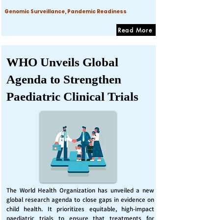
Genomic Surveillance, Pandemic Readiness
Read More
WHO Unveils Global
Agenda to Strengthen
Paediatric Clinical Trials
The World Health Organization has unveiled a new
global research agenda to close gaps in evidence on
child health. It prioritizes equitable, high-impact
paediatric trials to ensure that treatments for