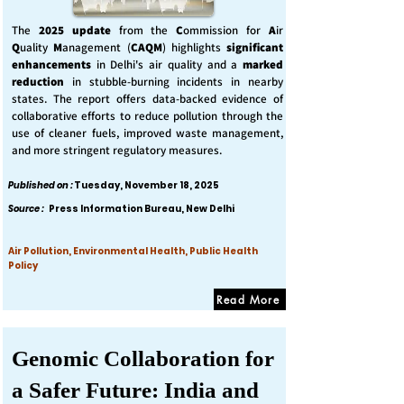
The
2025 update
from the
C
ommission for
A
ir
Q
uality
M
anagement (
CAQM
) highlights
significant
enhancements
in Delhi's air quality and a
marked
reduction
in stubble-burning incidents in nearby
states. The report offers data-backed evidence of
collaborative efforts to reduce pollution through the
use of cleaner fuels, improved waste management,
and more stringent regulatory measures.
Published on :
Tuesday, November 18, 2025
Source :
Press Information Bureau, New Delhi
Air Pollution, Environmental Health, Public Health
Policy
Read More
Genomic Collaboration for
a Safer Future: India and