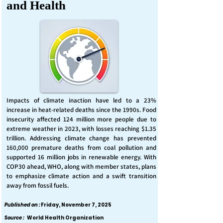
and Health
Impacts of climate inaction have led to a 23%
increase in heat-related deaths since the 1990s. Food
insecurity affected 124 million more people due to
extreme weather in 2023, with losses reaching $1.35
trillion. Addressing climate change has prevented
160,000 premature deaths from coal pollution and
supported 16 million jobs in renewable energy. With
COP30 ahead, WHO, along with member states, plans
to emphasize climate action and a swift transition
away from fossil fuels.
Published on :
Friday, November 7, 2025
Source :
World Health Organization