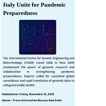
Italy Unite for Pandemic
Preparedness
The International Centre for Genetic Engineering and
Biotechnology (ICGEB) round table in New Delhi
emphasized the power of genomic research and
collaboration in strengthening pandemic
preparedness. Experts called for sustained global
surveillance and rapid translation of genomic data to
safeguard public health.
Published on :
Friday, November 14, 2025
Source :
Press Information Bureau, New Delhi