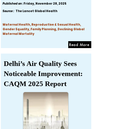
Published on :
Friday, November 28, 2025
Source :
The Lancet Global Health
Maternal Health, Reproductive & Sexual Health,
Gender Equality, Family Planning, Declining Global
Maternal Mortality
Read More
Delhi’s Air Quality Sees
Noticeable Improvement:
CAQM 2025 Report