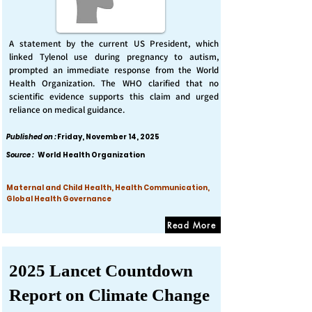
A statement by the current US President, which
linked Tylenol use during pregnancy to autism,
prompted an immediate response from the World
Health Organization. The WHO clarified that no
scientific evidence supports this claim and urged
reliance on medical guidance.
Published on :
Friday, November 14, 2025
Source :
World Health Organization
Maternal and Child Health, Health Communication,
Global Health Governance
Read More
2025 Lancet Countdown
Report on Climate Change