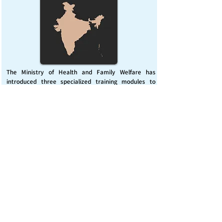
The Ministry of Health and Family Welfare has
introduced three specialized training modules to
enhance India’s capacity for managing chemical
emergencies. This initiative aims to build a skilled,
coordinated response system across healthcare and
disaster management sectors.
Published on :
Friday, November 7, 2025
Source :
PIB Delhi
Chemical Emergencies Preparedness, IHR, Disaster
management
Read More