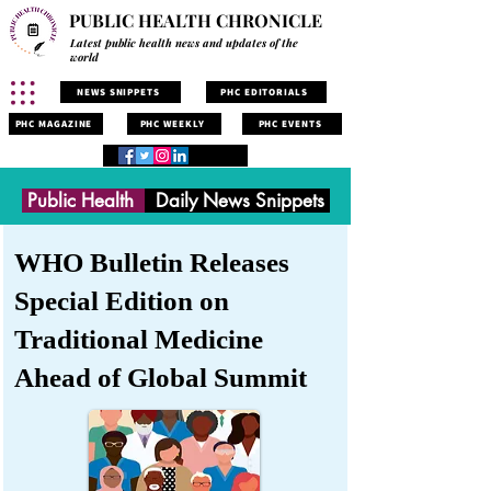
PUBLIC HEALTH CHRONICLE
Latest public health news and updates of the
world
NEWS SNIPPETS
PHC EDITORIALS
PHC MAGAZINE
PHC WEEKLY
PHC EVENTS
Public Health
Daily News Snippets
WHO Bulletin Releases
Special Edition on
Traditional Medicine
Ahead of Global Summit