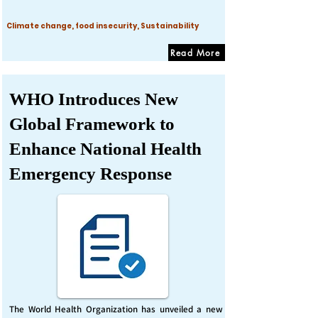
Climate change, food insecurity, Sustainability
Read More
WHO Introduces New
Global Framework to
Enhance National Health
Emergency Response
The World Health Organization has unveiled a new