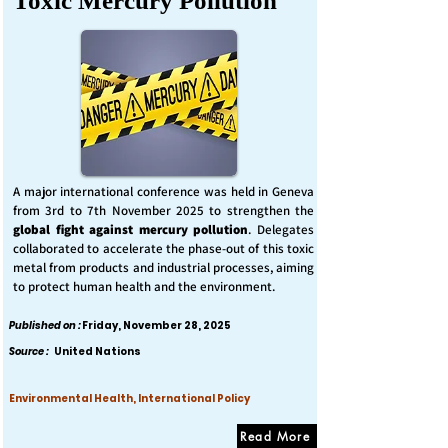
Toxic Mercury Pollution
A major international conference was held in Geneva
from 3rd to 7th November 2025 to strengthen the
global fight against mercury pollution
. Delegates
collaborated to accelerate the phase-out of this toxic
metal from products and industrial processes, aiming
to protect human health and the environment.
Published on :
Friday, November 28, 2025
Source :
United Nations
Environmental Health, International Policy
Read More