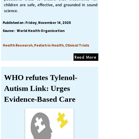
children are safe, effective, and grounded in sound
science.
Published on :
Friday, November 14, 2025
Source :
World Health Organization
Health Research, Pediatric Health, Clinical Trials
Read More
WHO refutes Tylenol-
Autism Link: Urges
Evidence-Based Care