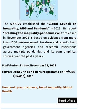
The
UNAIDS
established the “
Global Council on
Inequality, AIDS and Pandemic
” in 2023. Its report
“
Breaking the inequality-pandemic cycle
” released
in November 2025 is based on evidence from more
than 1500 peer-reviewed literature and reports from
government agencies and research institutions
across multiple pandemics and its own empirical
studies over the past 2 years.
Published on :
Friday, November 28, 2025
Source :
Joint United Nations Programme on HIV/AIDS
(UNAIDS), 2025
Pandemic preparedness, Social inequality, Global
Health
Read More