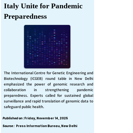
Italy Unite for Pandemic
Preparedness
The International Centre for Genetic Engineering and
Biotechnology (ICGEB) round table in New Delhi
emphasized the power of genomic research and
collaboration in strengthening pandemic
preparedness. Experts called for sustained global
surveillance and rapid translation of genomic data to
safeguard public health.
Published on :
Friday, November 14, 2025
Source :
Press Information Bureau, New Delhi