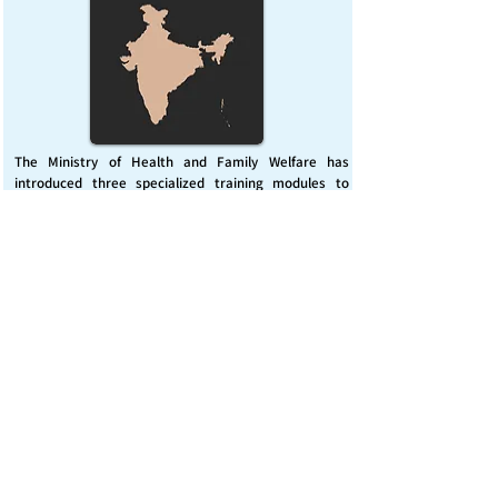
The Ministry of Health and Family Welfare has
introduced three specialized training modules to
enhance India’s capacity for managing chemical
emergencies. This initiative aims to build a skilled,
coordinated response system across healthcare and
disaster management sectors.
Published on :
Friday, November 7, 2025
Source :
PIB Delhi
Chemical Emergencies Preparedness, IHR, Disaster
management
Read More