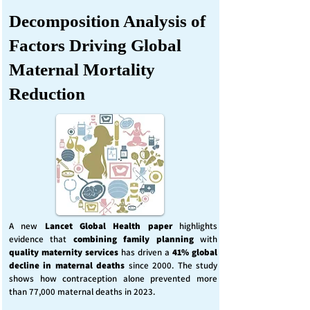
Decomposition Analysis of
Factors Driving Global
Maternal Mortality
Reduction
A new
Lancet Global Health
paper
highlights
evidence that
combining family planning
with
quality maternity services
has driven a
41% global
decline in maternal deaths
since 2000. The study
shows how contraception alone prevented more
than 77,000 maternal deaths in 2023.