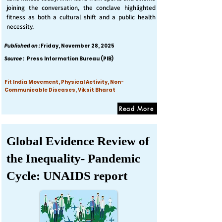
joining the conversation, the conclave highlighted
fitness as both a cultural shift and a public health
necessity.
Published on :
Friday, November 28, 2025
Source :
Press Information Bureau (PIB)
Fit India Movement, Physical Activity, Non-
Communicable Diseases, Viksit Bharat
Read More
Global Evidence Review of
the Inequality- Pandemic
Cycle: UNAIDS report