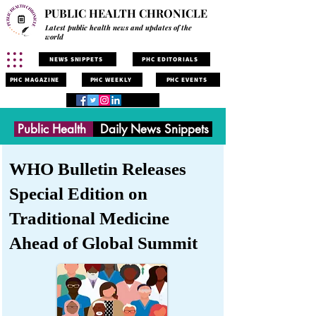
PUBLIC HEALTH CHRONICLE
Latest public health news and updates of the
world
NEWS SNIPPETS
PHC EDITORIALS
PHC MAGAZINE
PHC WEEKLY
PHC EVENTS
Public Health
Daily News Snippets
WHO Bulletin Releases
Special Edition on
Traditional Medicine
Ahead of Global Summit