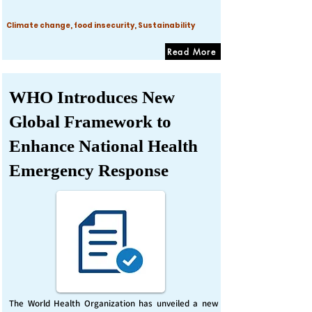
Climate change, food insecurity, Sustainability
Read More
WHO Introduces New
Global Framework to
Enhance National Health
Emergency Response
The World Health Organization has unveiled a new