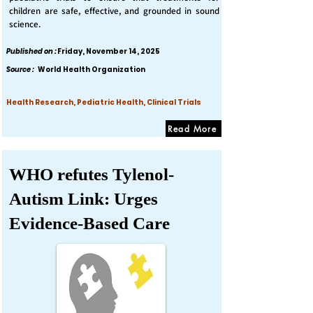
children are safe, effective, and grounded in sound
science.
Published on :
Friday, November 14, 2025
Source :
World Health Organization
Health Research, Pediatric Health, Clinical Trials
Read More
WHO refutes Tylenol-
Autism Link: Urges
Evidence-Based Care