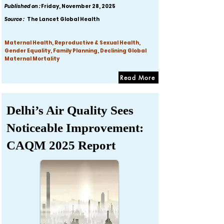
Published on :
Friday, November 28, 2025
Source :
The Lancet Global Health
Maternal Health, Reproductive & Sexual Health,
Gender Equality, Family Planning, Declining Global
Maternal Mortality
Read More
Delhi’s Air Quality Sees
Noticeable Improvement:
CAQM 2025 Report