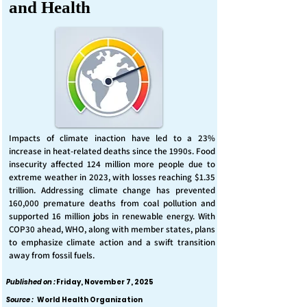
and Health
Impacts of climate inaction have led to a 23%
increase in heat-related deaths since the 1990s. Food
insecurity affected 124 million more people due to
extreme weather in 2023, with losses reaching $1.35
trillion. Addressing climate change has prevented
160,000 premature deaths from coal pollution and
supported 16 million jobs in renewable energy. With
COP30 ahead, WHO, along with member states, plans
to emphasize climate action and a swift transition
away from fossil fuels.
Published on :
Friday, November 7, 2025
Source :
World Health Organization