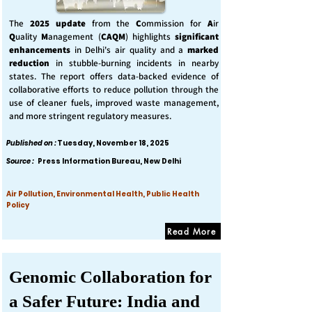
The
2025 update
from the
C
ommission for
A
ir
Q
uality
M
anagement (
CAQM
) highlights
significant
enhancements
in Delhi's air quality and a
marked
reduction
in stubble-burning incidents in nearby
states. The report offers data-backed evidence of
collaborative efforts to reduce pollution through the
use of cleaner fuels, improved waste management,
and more stringent regulatory measures.
Published on :
Tuesday, November 18, 2025
Source :
Press Information Bureau, New Delhi
Air Pollution, Environmental Health, Public Health
Policy
Read More
Genomic Collaboration for
a Safer Future: India and