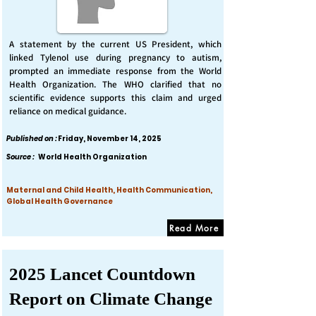
A statement by the current US President, which
linked Tylenol use during pregnancy to autism,
prompted an immediate response from the World
Health Organization. The WHO clarified that no
scientific evidence supports this claim and urged
reliance on medical guidance.
Published on :
Friday, November 14, 2025
Source :
World Health Organization
Maternal and Child Health, Health Communication,
Global Health Governance
Read More
2025 Lancet Countdown
Report on Climate Change