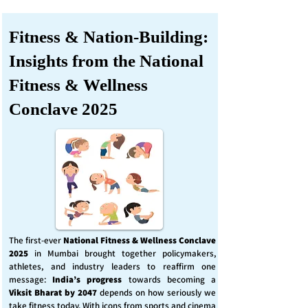
Fitness & Nation-Building:
Insights from the National
Fitness & Wellness
Conclave 2025
The first-ever
National Fitness & Wellness Conclave
2025
in Mumbai brought together policymakers,
athletes, and industry leaders to reaffirm one
message:
India’s progress
towards becoming a
Viksit Bharat by 2047
depends on how seriously we
take fitness today. With icons from sports and cinema