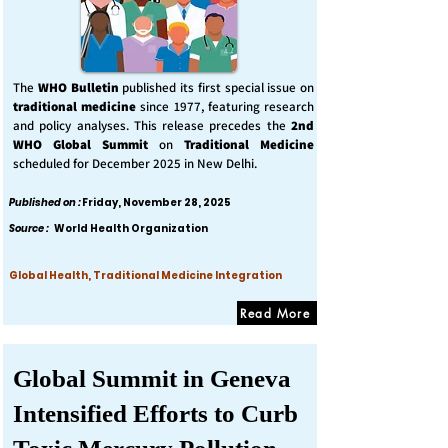
The
WHO Bulletin
published its first special issue on
traditional medicine
since 1977, featuring research
and policy analyses. This release precedes the
2nd
WHO Global Summit
on
Traditional Medicine
scheduled for December 2025 in New Delhi.
Published on :
Friday, November 28, 2025
Source :
World Health Organization
Global Health, Traditional Medicine Integration
Read More
Global Summit in Geneva
Intensified Efforts to Curb