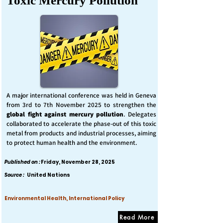
Toxic Mercury Pollution
A major international conference was held in Geneva
from 3rd to 7th November 2025 to strengthen the
global fight against mercury pollution
. Delegates
collaborated to accelerate the phase-out of this toxic
metal from products and industrial processes, aiming
to protect human health and the environment.
Published on :
Friday, November 28, 2025
Source :
United Nations
Environmental Health, International Policy
Read More