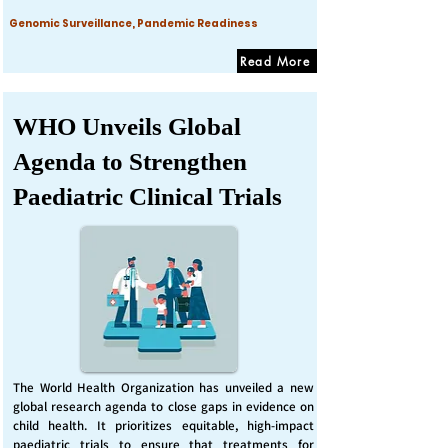
Genomic Surveillance, Pandemic Readiness
Read More
WHO Unveils Global
Agenda to Strengthen
Paediatric Clinical Trials
The World Health Organization has unveiled a new
global research agenda to close gaps in evidence on
child health. It prioritizes equitable, high-impact
paediatric trials to ensure that treatments for