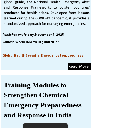
global guide, the National Health Emergency Alert
and Response Framework, to bolster countries'
readiness for health crises. Developed from lessons
learned during the COVID-19 pandemic, it provides a
standardized approach for managing emergencies.
Published on :
Friday, November 7, 2025
Source :
World Health Organization
Global Health Security, Emergency Preparedness
Read More
Training Modules to
Strengthen Chemical
Emergency Preparedness
and Response in India