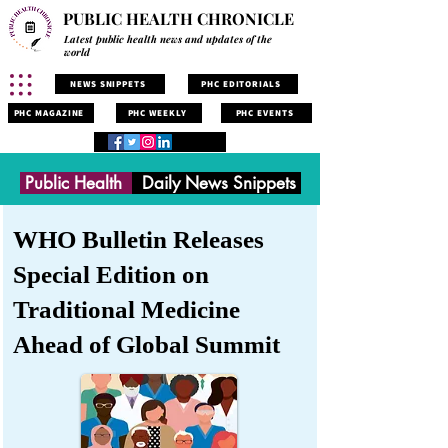
PUBLIC HEALTH CHRONICLE
Latest public health news and updates of the
world
NEWS SNIPPETS
PHC EDITORIALS
PHC MAGAZINE
PHC WEEKLY
PHC EVENTS
Public Health
Daily News Snippets
WHO Bulletin Releases
Special Edition on
Traditional Medicine
Ahead of Global Summit