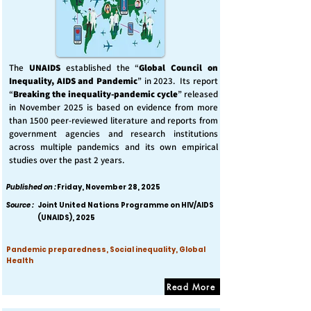
The
UNAIDS
established the “
Global Council on
Inequality, AIDS and Pandemic
” in 2023. Its report
“
Breaking the inequality-pandemic cycle
” released
in November 2025 is based on evidence from more
than 1500 peer-reviewed literature and reports from
government agencies and research institutions
across multiple pandemics and its own empirical
studies over the past 2 years.
Published on :
Friday, November 28, 2025
Source :
Joint United Nations Programme on HIV/AIDS
(UNAIDS), 2025
Pandemic preparedness, Social inequality, Global
Health
Read More