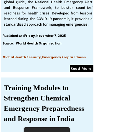
global guide, the National Health Emergency Alert
and Response Framework, to bolster countries'
readiness for health crises. Developed from lessons
learned during the COVID-19 pandemic, it provides a
standardized approach for managing emergencies.
Published on :
Friday, November 7, 2025
Source :
World Health Organization
Global Health Security, Emergency Preparedness
Read More
Training Modules to
Strengthen Chemical
Emergency Preparedness
and Response in India