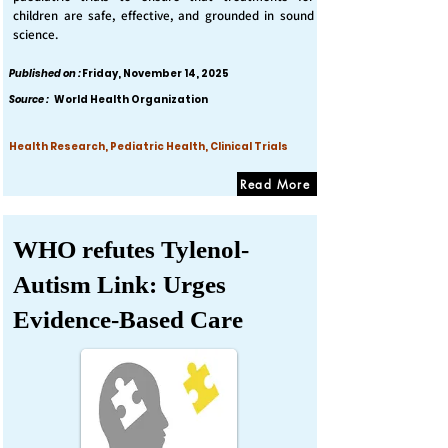
children are safe, effective, and grounded in sound
science.
Published on :
Friday, November 14, 2025
Source :
World Health Organization
Health Research, Pediatric Health, Clinical Trials
Read More
WHO refutes Tylenol-
Autism Link: Urges
Evidence-Based Care