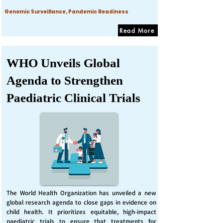
Genomic Surveillance, Pandemic Readiness
Read More
WHO Unveils Global
Agenda to Strengthen
Paediatric Clinical Trials
The World Health Organization has unveiled a new
global research agenda to close gaps in evidence on
child health. It prioritizes equitable, high-impact
paediatric trials to ensure that treatments for