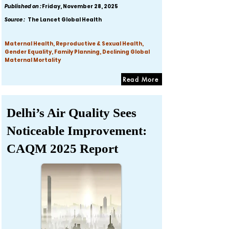
Published on :
Friday, November 28, 2025
Source :
The Lancet Global Health
Maternal Health, Reproductive & Sexual Health,
Gender Equality, Family Planning, Declining Global
Maternal Mortality
Read More
Delhi’s Air Quality Sees
Noticeable Improvement:
CAQM 2025 Report