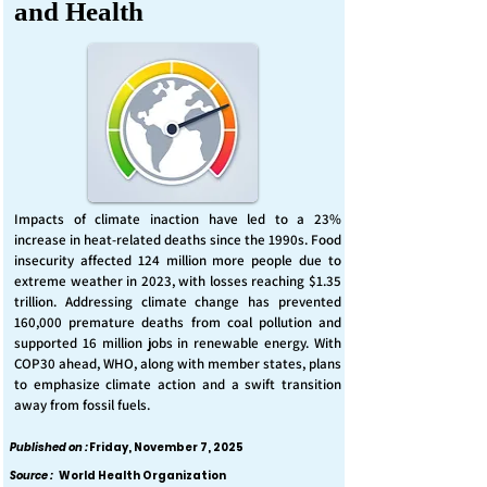
and Health
Impacts of climate inaction have led to a 23%
increase in heat-related deaths since the 1990s. Food
insecurity affected 124 million more people due to
extreme weather in 2023, with losses reaching $1.35
trillion. Addressing climate change has prevented
160,000 premature deaths from coal pollution and
supported 16 million jobs in renewable energy. With
COP30 ahead, WHO, along with member states, plans
to emphasize climate action and a swift transition
away from fossil fuels.
Published on :
Friday, November 7, 2025
Source :
World Health Organization