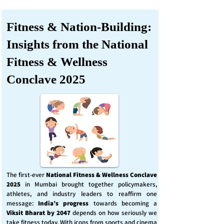
Fitness & Nation-Building:
Insights from the National
Fitness & Wellness
Conclave 2025
The first-ever
National Fitness & Wellness Conclave
2025
in Mumbai brought together policymakers,
athletes, and industry leaders to reaffirm one
message:
India’s progress
towards becoming a
Viksit Bharat by 2047
depends on how seriously we
take fitness today. With icons from sports and cinema