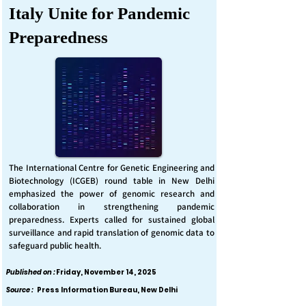
Italy Unite for Pandemic
Preparedness
The International Centre for Genetic Engineering and
Biotechnology (ICGEB) round table in New Delhi
emphasized the power of genomic research and
collaboration in strengthening pandemic
preparedness. Experts called for sustained global
surveillance and rapid translation of genomic data to
safeguard public health.
Published on :
Friday, November 14, 2025
Source :
Press Information Bureau, New Delhi