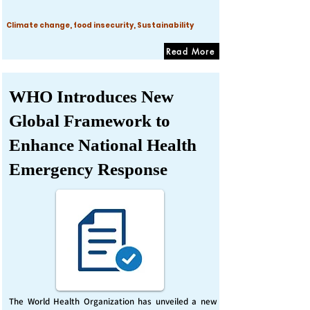
Climate change, food insecurity, Sustainability
Read More
WHO Introduces New
Global Framework to
Enhance National Health
Emergency Response
The World Health Organization has unveiled a new