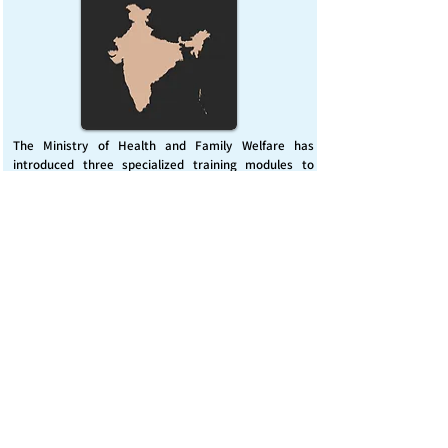
The Ministry of Health and Family Welfare has
introduced three specialized training modules to
enhance India’s capacity for managing chemical
emergencies. This initiative aims to build a skilled,
coordinated response system across healthcare and
disaster management sectors.
Published on :
Friday, November 7, 2025
Source :
PIB Delhi
Chemical Emergencies Preparedness, IHR, Disaster
management
Read More