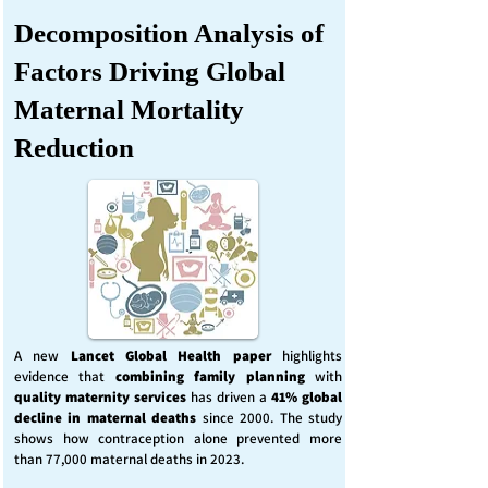
Decomposition Analysis of
Factors Driving Global
Maternal Mortality
Reduction
A new
Lancet Global Health
paper
highlights
evidence that
combining family planning
with
quality maternity services
has driven a
41% global
decline in maternal deaths
since 2000. The study
shows how contraception alone prevented more
than 77,000 maternal deaths in 2023.