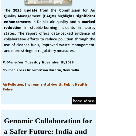
The
2025 update
from the
C
ommission for
A
ir
Q
uality
M
anagement (
CAQM
) highlights
significant
enhancements
in Delhi's air quality and a
marked
reduction
in stubble-burning incidents in nearby
states. The report offers data-backed evidence of
collaborative efforts to reduce pollution through the
use of cleaner fuels, improved waste management,
and more stringent regulatory measures.
Published on :
Tuesday, November 18, 2025
Source :
Press Information Bureau, New Delhi
Air Pollution, Environmental Health, Public Health
Policy
Read More
Genomic Collaboration for
a Safer Future: India and