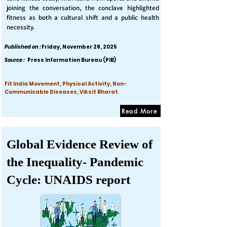
joining the conversation, the conclave highlighted
fitness as both a cultural shift and a public health
necessity.
Published on :
Friday, November 28, 2025
Source :
Press Information Bureau (PIB)
Fit India Movement, Physical Activity, Non-
Communicable Diseases, Viksit Bharat
Read More
Global Evidence Review of
the Inequality- Pandemic
Cycle: UNAIDS report