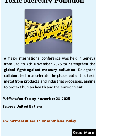
Toxic Mercury Pollution
A major international conference was held in Geneva
from 3rd to 7th November 2025 to strengthen the
global fight against mercury pollution
. Delegates
collaborated to accelerate the phase-out of this toxic
metal from products and industrial processes, aiming
to protect human health and the environment.
Published on :
Friday, November 28, 2025
Source :
United Nations
Environmental Health, International Policy
Read More