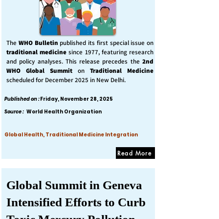
The
WHO Bulletin
published its first special issue on
traditional medicine
since 1977, featuring research
and policy analyses. This release precedes the
2nd
WHO Global Summit
on
Traditional Medicine
scheduled for December 2025 in New Delhi.
Published on :
Friday, November 28, 2025
Source :
World Health Organization
Global Health, Traditional Medicine Integration
Read More
Global Summit in Geneva
Intensified Efforts to Curb