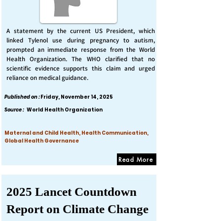
A statement by the current US President, which
linked Tylenol use during pregnancy to autism,
prompted an immediate response from the World
Health Organization. The WHO clarified that no
scientific evidence supports this claim and urged
reliance on medical guidance.
Published on :
Friday, November 14, 2025
Source :
World Health Organization
Maternal and Child Health, Health Communication,
Global Health Governance
Read More
2025 Lancet Countdown
Report on Climate Change