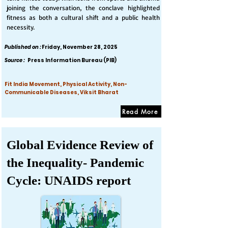
joining the conversation, the conclave highlighted
fitness as both a cultural shift and a public health
necessity.
Published on :
Friday, November 28, 2025
Source :
Press Information Bureau (PIB)
Fit India Movement, Physical Activity, Non-
Communicable Diseases, Viksit Bharat
Read More
Global Evidence Review of
the Inequality- Pandemic
Cycle: UNAIDS report