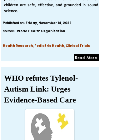
children are safe, effective, and grounded in sound
science.
Published on :
Friday, November 14, 2025
Source :
World Health Organization
Health Research, Pediatric Health, Clinical Trials
Read More
WHO refutes Tylenol-
Autism Link: Urges
Evidence-Based Care