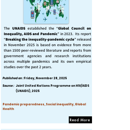
The
UNAIDS
established the “
Global Council on
Inequality, AIDS and Pandemic
” in 2023. Its report
“
Breaking the inequality-pandemic cycle
” released
in November 2025 is based on evidence from more
than 1500 peer-reviewed literature and reports from
government agencies and research institutions
across multiple pandemics and its own empirical
studies over the past 2 years.
Published on :
Friday, November 28, 2025
Source :
Joint United Nations Programme on HIV/AIDS
(UNAIDS), 2025
Pandemic preparedness, Social inequality, Global
Health
Read More