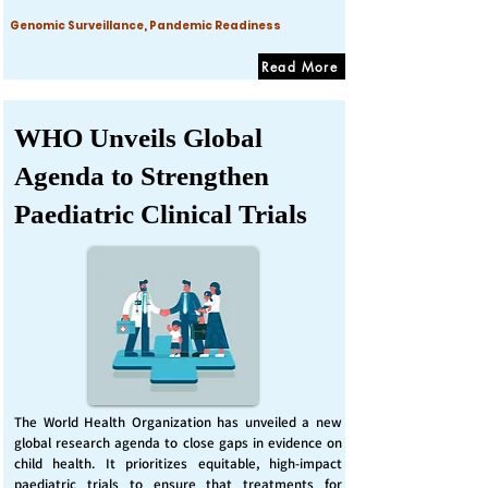
Genomic Surveillance, Pandemic Readiness
Read More
WHO Unveils Global
Agenda to Strengthen
Paediatric Clinical Trials
The World Health Organization has unveiled a new
global research agenda to close gaps in evidence on
child health. It prioritizes equitable, high-impact
paediatric trials to ensure that treatments for