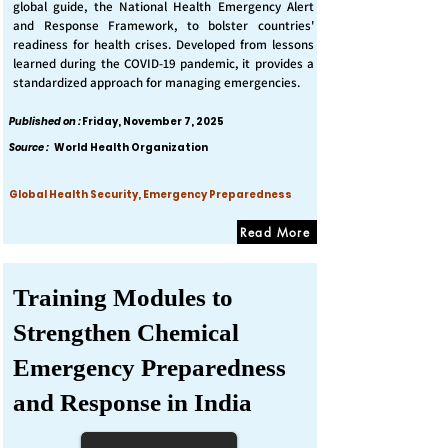
global guide, the National Health Emergency Alert
and Response Framework, to bolster countries'
readiness for health crises. Developed from lessons
learned during the COVID-19 pandemic, it provides a
standardized approach for managing emergencies.
Published on :
Friday, November 7, 2025
Source :
World Health Organization
Global Health Security, Emergency Preparedness
Read More
Training Modules to
Strengthen Chemical
Emergency Preparedness
and Response in India