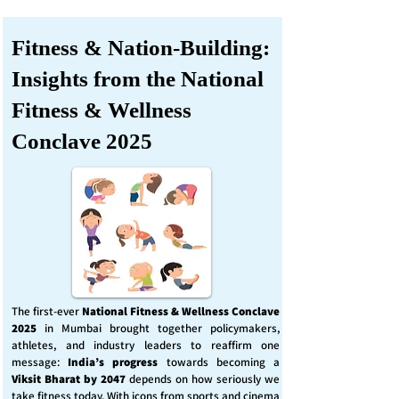
Fitness & Nation-Building:
Insights from the National
Fitness & Wellness
Conclave 2025
The first-ever
National Fitness & Wellness Conclave
2025
in Mumbai brought together policymakers,
athletes, and industry leaders to reaffirm one
message:
India’s progress
towards becoming a
Viksit Bharat by 2047
depends on how seriously we
take fitness today. With icons from sports and cinema