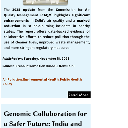
The
2025 update
from the
C
ommission for
A
ir
Q
uality
M
anagement (
CAQM
) highlights
significant
enhancements
in Delhi's air quality and a
marked
reduction
in stubble-burning incidents in nearby
states. The report offers data-backed evidence of
collaborative efforts to reduce pollution through the
use of cleaner fuels, improved waste management,
and more stringent regulatory measures.
Published on :
Tuesday, November 18, 2025
Source :
Press Information Bureau, New Delhi
Air Pollution, Environmental Health, Public Health
Policy
Read More
Genomic Collaboration for
a Safer Future: India and