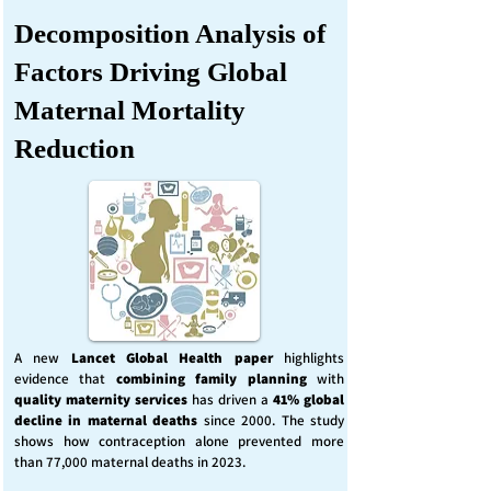
Decomposition Analysis of
Factors Driving Global
Maternal Mortality
Reduction
A new
Lancet Global Health
paper
highlights
evidence that
combining family planning
with
quality maternity services
has driven a
41% global
decline in maternal deaths
since 2000. The study
shows how contraception alone prevented more
than 77,000 maternal deaths in 2023.