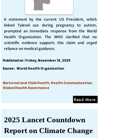
A statement by the current US President, which
linked Tylenol use during pregnancy to autism,
prompted an immediate response from the World
Health Organization. The WHO clarified that no
scientific evidence supports this claim and urged
reliance on medical guidance.
Published on :
Friday, November 14, 2025
Source :
World Health Organization
Maternal and Child Health, Health Communication,
Global Health Governance
Read More
2025 Lancet Countdown
Report on Climate Change