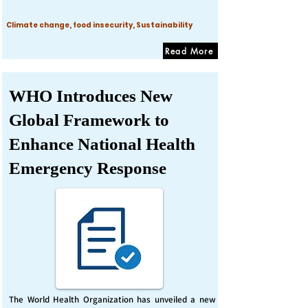
Climate change, food insecurity, Sustainability
Read More
WHO Introduces New
Global Framework to
Enhance National Health
Emergency Response
The World Health Organization has unveiled a new