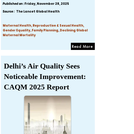
Published on :
Friday, November 28, 2025
Source :
The Lancet Global Health
Maternal Health, Reproductive & Sexual Health,
Gender Equality, Family Planning, Declining Global
Maternal Mortality
Read More
Delhi’s Air Quality Sees
Noticeable Improvement:
CAQM 2025 Report