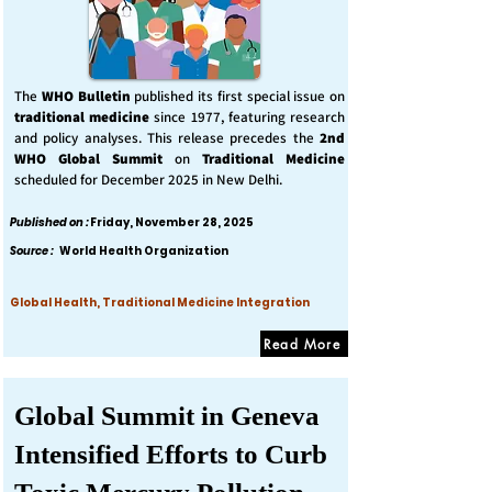
The
WHO Bulletin
published its first special issue on
traditional medicine
since 1977, featuring research
and policy analyses. This release precedes the
2nd
WHO Global Summit
on
Traditional Medicine
scheduled for December 2025 in New Delhi.
Published on :
Friday, November 28, 2025
Source :
World Health Organization
Global Health, Traditional Medicine Integration
Read More
Global Summit in Geneva
Intensified Efforts to Curb