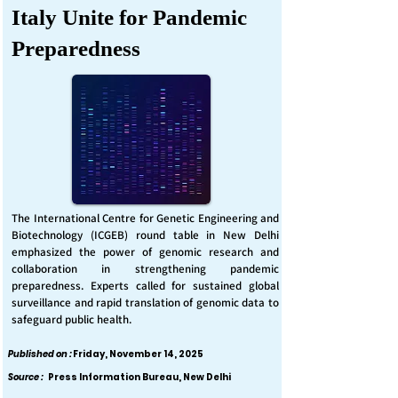
Italy Unite for Pandemic
Preparedness
The International Centre for Genetic Engineering and
Biotechnology (ICGEB) round table in New Delhi
emphasized the power of genomic research and
collaboration in strengthening pandemic
preparedness. Experts called for sustained global
surveillance and rapid translation of genomic data to
safeguard public health.
Published on :
Friday, November 14, 2025
Source :
Press Information Bureau, New Delhi