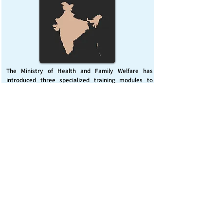
The Ministry of Health and Family Welfare has
introduced three specialized training modules to
enhance India’s capacity for managing chemical
emergencies. This initiative aims to build a skilled,
coordinated response system across healthcare and
disaster management sectors.
Published on :
Friday, November 7, 2025
Source :
PIB Delhi
Chemical Emergencies Preparedness, IHR, Disaster
management
Read More