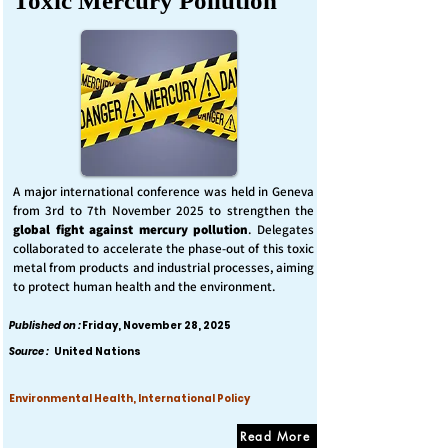
Toxic Mercury Pollution
A major international conference was held in Geneva
from 3rd to 7th November 2025 to strengthen the
global fight against mercury pollution
. Delegates
collaborated to accelerate the phase-out of this toxic
metal from products and industrial processes, aiming
to protect human health and the environment.
Published on :
Friday, November 28, 2025
Source :
United Nations
Environmental Health, International Policy
Read More