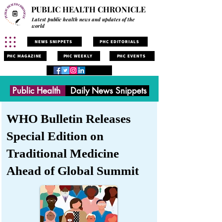
PUBLIC HEALTH CHRONICLE
Latest public health news and updates of the
world
NEWS SNIPPETS
PHC EDITORIALS
PHC MAGAZINE
PHC WEEKLY
PHC EVENTS
Public Health
Daily News Snippets
WHO Bulletin Releases
Special Edition on
Traditional Medicine
Ahead of Global Summit