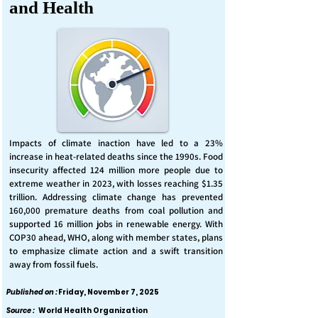
and Health
Impacts of climate inaction have led to a 23%
increase in heat-related deaths since the 1990s. Food
insecurity affected 124 million more people due to
extreme weather in 2023, with losses reaching $1.35
trillion. Addressing climate change has prevented
160,000 premature deaths from coal pollution and
supported 16 million jobs in renewable energy. With
COP30 ahead, WHO, along with member states, plans
to emphasize climate action and a swift transition
away from fossil fuels.
Published on :
Friday, November 7, 2025
Source :
World Health Organization