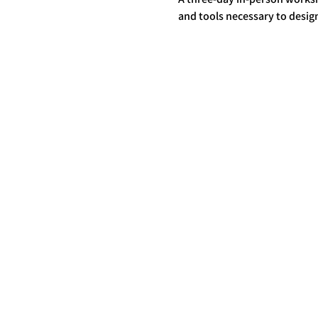
and tools necessary to design