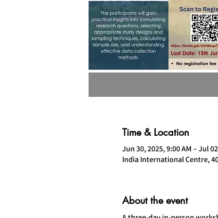
Time & Location
Jun 30, 2025, 9:00 AM – Jul 02
India International Centre, 4
About the event
A three-day in-person worksh