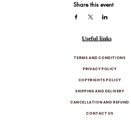
Share this event
Useful links
TERMS AND CONDITIONS
PRIVACY POLICY
COPYRIGHTS POLICY
SHIPPING AND DELIVERY
CANCELLATION AND REFUND
CONTACT US