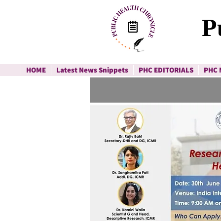
P
HOME
Latest News Snippets
PHC EDITORIALS
PHC 