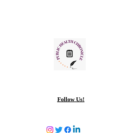
Follow Us!