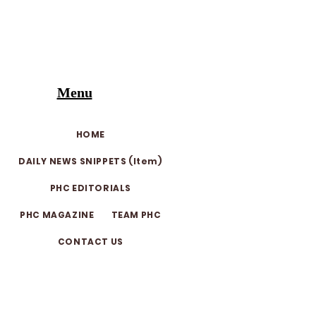
Menu
HOME
DAILY NEWS SNIPPETS (Item)
PHC EDITORIALS
PHC MAGAZINE
TEAM PHC
CONTACT US