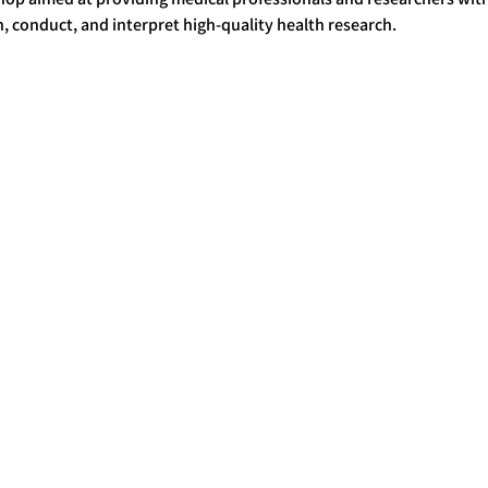
, conduct, and interpret high-quality health research.