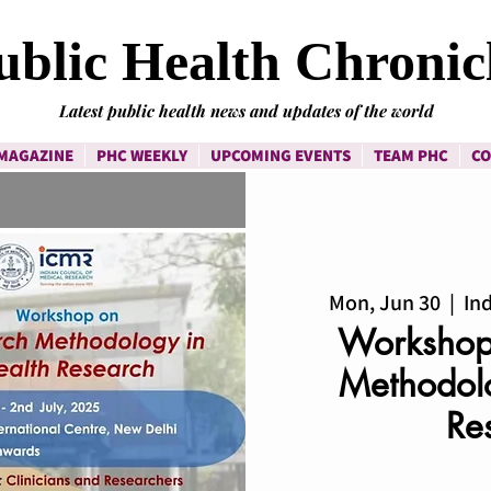
ublic Health Chronic
Latest public health news and updates of the world
MAGAZINE
PHC WEEKLY
UPCOMING EVENTS
TEAM PHC
CO
Mon, Jun 30
  |  
Ind
Workshop
Methodolo
Re