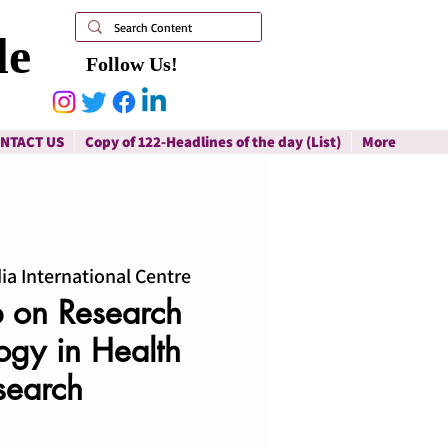
le
Follow Us!
NTACT US
Copy of 122-Headlines of the day (List)
More
ia International Centre
 on Research
gy in Health
search