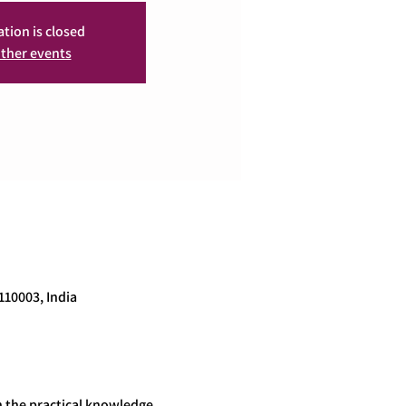
ation is closed
ther events
110003, India
 the practical knowledge 