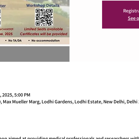
Registr
See o
, 2025, 5:00 PM
0, Max Mueller Marg, Lodhi Gardens, Lodhi Estate, New Delhi, Delhi 
op aimed at providing medical professionals and researchers with