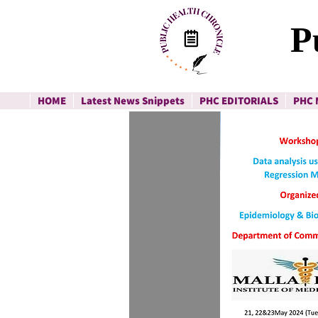
P
HOME
Latest News Snippets
PHC EDITORIALS
PHC 