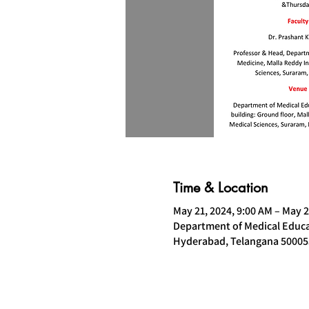
Time & Location
May 21, 2024, 9:00 AM – May 2
Department of Medical Educat
Hyderabad, Telangana 500055