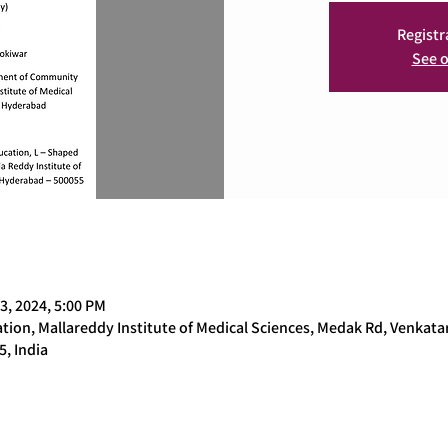
Registr
See o
3, 2024, 5:00 PM
ion, Mallareddy Institute of Medical Sciences, Medak Rd, Venkat
, India