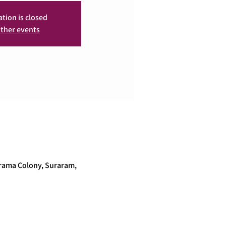
ation is closed
ther events
arama Colony, Suraram,