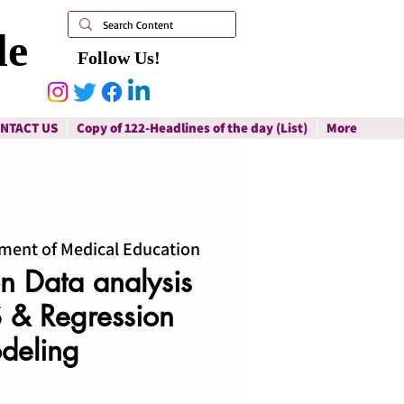
le
Follow Us!
NTACT US
Copy of 122-Headlines of the day (List)
More
ment of Medical Education
 Data analysis
 & Regression
deling