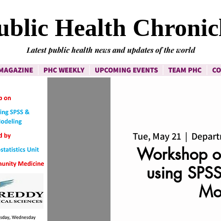
ublic Health Chronic
Latest public health news and updates of the world
MAGAZINE
PHC WEEKLY
UPCOMING EVENTS
TEAM PHC
CO
Tue, May 21
  |  
Depart
Workshop on
using SPSS
Mo