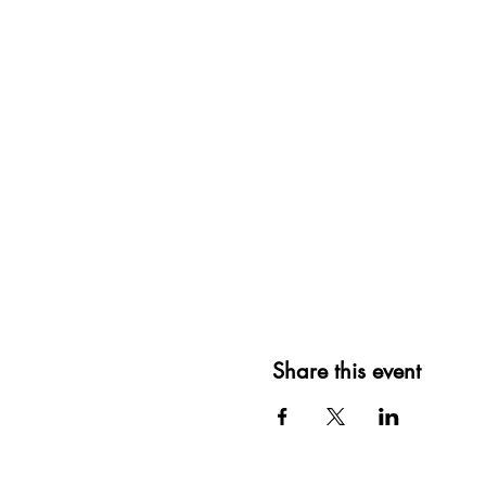
Share this event