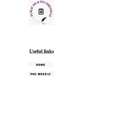
Useful links
HOME
PHC WEEKLY
PHC MAGAZINE
EDITORIALS
OUR TEAM
TERMS & CONDITIONS