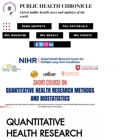
PUBLIC HEALTH CHRONICLE
Latest public health news and updates of the
world
NEWS SNIPPETS
PHC EDITORIALS
PHC MAGAZINE
PHC WEEKLY
PHC EVENTS
QUANTITATIVE
HEALTH RESEARCH