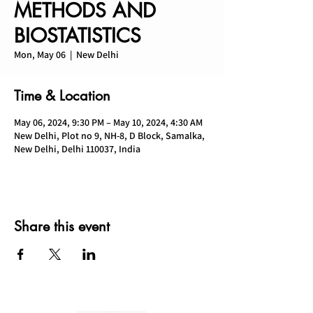
METHODS AND
BIOSTATISTICS
Mon, May 06
  |  
New Delhi
Time & Location
May 06, 2024, 9:30 PM – May 10, 2024, 4:30 AM
New Delhi, Plot no 9, NH-8, D Block, Samalka,
New Delhi, Delhi 110037, India
Share this event