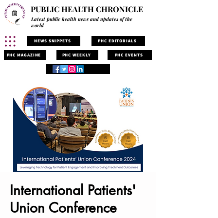
PUBLIC HEALTH CHRONICLE
Latest public health news and updates of the
world
NEWS SNIPPETS
PHC EDITORIALS
PHC MAGAZINE
PHC WEEKLY
PHC EVENTS
International Patients'
Union Conference