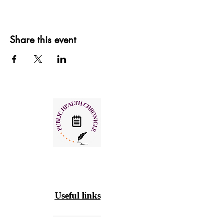
Share this event
Useful links