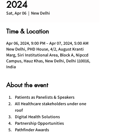
2024
Sat, Apr 06
  |  
New Delhi
Time & Location
Apr 06, 2024, 9:00 PM – Apr 07, 2024, 5:00 AM
New Delhi, PHD House, 4/2, August Kranti
Marg, Siri Institutional Area, Block A, Nipccd
Campus, Hauz Khas, New Delhi, Delhi 110016,
India
About the event
Patients as Panelists & Speakers
All Healthcare stakeholders under one 
roof
Digital Health Solutions
Partnership Opportunities
Pathfinder Awards