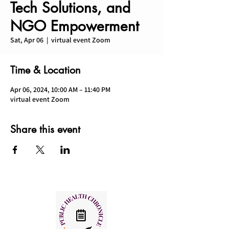
Tech Solutions, and
NGO Empowerment
Sat, Apr 06
  |  
virtual event Zoom
Time & Location
Apr 06, 2024, 10:00 AM – 11:40 PM
virtual event Zoom
Share this event