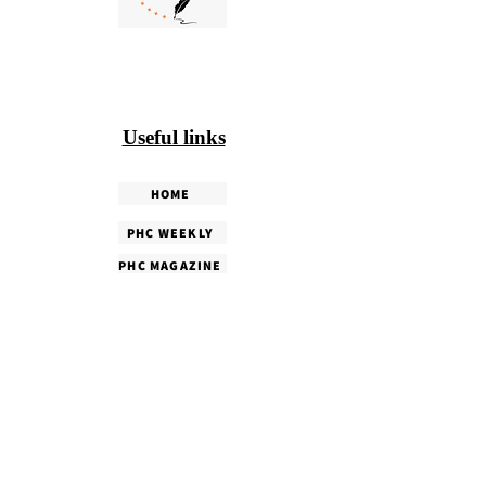
Useful links
HOME
PHC WEEKLY
PHC MAGAZINE
EDITORIALS
OUR TEAM
TERMS & CONDITIONS
PRIVACY POLICY
SHIPPING & DELIVERY