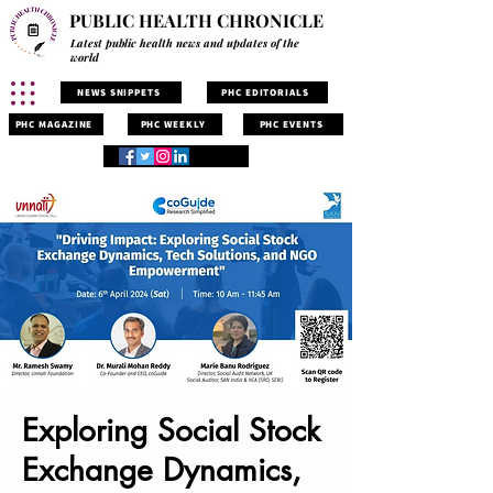
PUBLIC HEALTH CHRONICLE
Latest public health news and updates of the
world
NEWS SNIPPETS
PHC EDITORIALS
PHC MAGAZINE
PHC WEEKLY
PHC EVENTS
Exploring Social Stock
Exchange Dynamics,