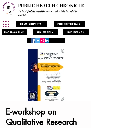
PUBLIC HEALTH CHRONICLE
Latest public health news and updates of the
world
NEWS SNIPPETS
PHC EDITORIALS
PHC MAGAZINE
PHC WEEKLY
PHC EVENTS
E-workshop on
Qualitative Research