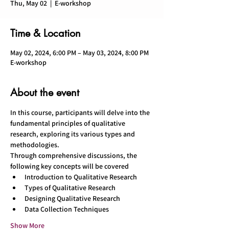
Thu, May 02
  |  
E-workshop
Time & Location
May 02, 2024, 6:00 PM – May 03, 2024, 8:00 PM
E-workshop
About the event
In this course, participants will delve into the 
fundamental principles of qualitative 
research, exploring its various types and 
methodologies.
Through comprehensive discussions, the 
following key concepts will be covered
Introduction to Qualitative Research 
Types of Qualitative Research 
Designing Qualitative Research 
Data Collection Techniques 
Show More