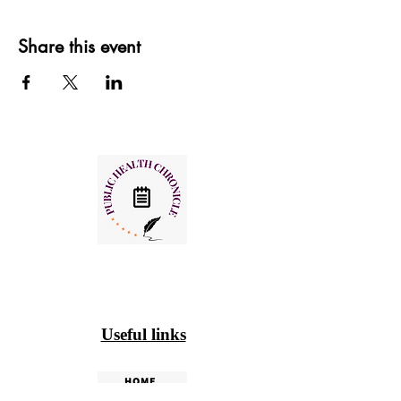
Share this event
Useful links
HOME