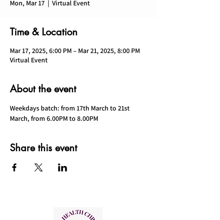
Mon, Mar 17
  |  
Virtual Event
Time & Location
Mar 17, 2025, 6:00 PM – Mar 21, 2025, 8:00 PM
Virtual Event
About the event
Weekdays batch: from 17th March to 21st 
March, from 6.00PM to 8.00PM
Share this event