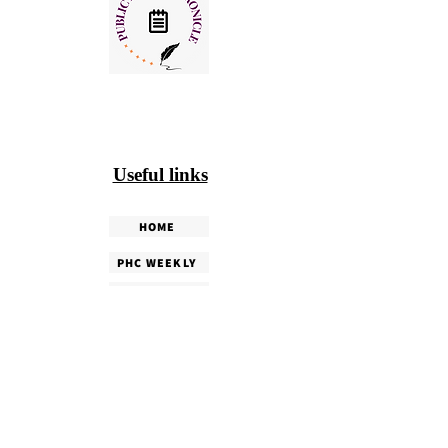
Useful links
HOME
PHC WEEKLY
PHC MAGAZINE
EDITORIALS
OUR TEAM
TERMS & CONDITIONS
PRIVACY POLICY