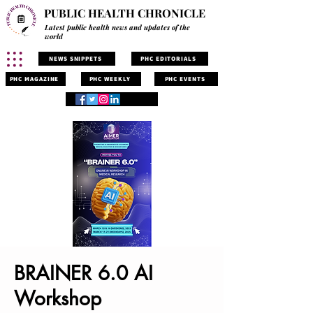
PUBLIC HEALTH CHRONICLE
Latest public health news and updates of the
world
NEWS SNIPPETS
PHC EDITORIALS
PHC MAGAZINE
PHC WEEKLY
PHC EVENTS
BRAINER 6.0 AI
Workshop