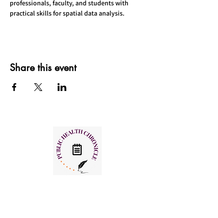
professionals, faculty, and students with 
practical skills for spatial data analysis.
Share this event