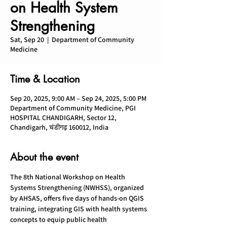
on Health System
Strengthening
Sat, Sep 20
  |  
Department of Community
Medicine
Time & Location
Sep 20, 2025, 9:00 AM – Sep 24, 2025, 5:00 PM
Department of Community Medicine, PGI
HOSPITAL CHANDIGARH, Sector 12,
Chandigarh, चंडीगढ़ 160012, India
About the event
The 8th National Workshop on Health 
Systems Strengthening (NWHSS), organized 
by AHSAS, offers five days of hands-on QGIS 
training, integrating GIS with health systems 
concepts to equip public health 