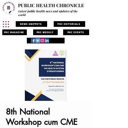
PUBLIC HEALTH CHRONICLE
Latest public health news and updates of the
world
NEWS SNIPPETS
PHC EDITORIALS
PHC MAGAZINE
PHC WEEKLY
PHC EVENTS
8th National
Workshop cum CME