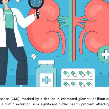
isease (CKD), marked by a decline in estimated glomerular filtrati
 albumin excretion, is a significant public health problem affecti