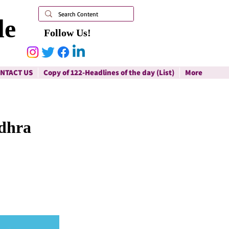
le
Follow Us!
NTACT US
Copy of 122-Headlines of the day (List)
More
ndhra