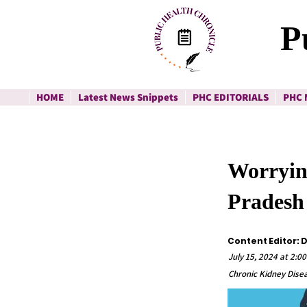
P
HOME
Latest News Snippets
PHC EDITORIALS
PHC 
Worryin
Pradesh
Content Editor:
July 15, 2024 at 2:0
Chronic Kidney Dis