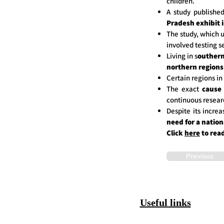
children.
A study publishe
Pradesh exhibit 
The study, which u
involved testing s
Living in s
outhern
northern regions
Certain regions in
The exact
cause
continuous resear
Despite its incre
need for a nation
Click
here
to rea
Previous
Useful links