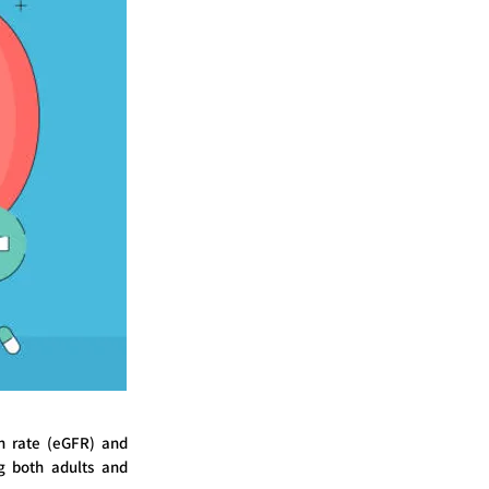
on rate (eGFR) and
ng both adults and