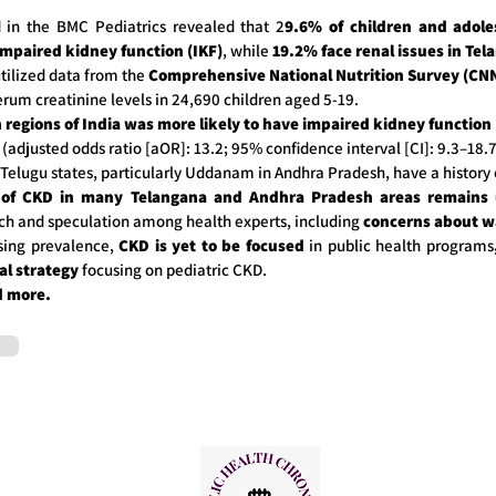
d in the BMC Pediatrics revealed that 2
9.6% of children and adole
impaired kidney function (IKF)
, while
19.2% face renal issues in Tel
tilized data from the
Comprehensive National Nutrition Survey (CNN
erum creatinine levels in 24,690 children aged 5-19.
 regions of India was more likely to have impaired kidney function 
(adjusted odds ratio [aOR]: 13.2; 95% confidence interval [CI]: 9.3–18.7
 Telugu states, particularly Uddanam in Andhra Pradesh, have a history 
 of CKD in many Telangana and Andhra Pradesh areas remain
ch and speculation among health experts, including
concerns about wa
asing prevalence,
CKD is yet to be focused
in public health programs
al strategy
focusing on pediatric CKD.
d more.