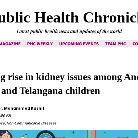
ublic Health Chronic
Latest public health news and updates of the world
MAGAZINE
PHC WEEKLY
UPCOMING EVENTS
TEAM PHC
CO
g rise in kidney issues among A
 and Telangana children
 Dr. Mohammed Kashif
0:00 PM
ease, Non-Communicable Diseases