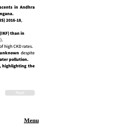
scents in Andhra
angana.
S) 2016-18
,
(IKF) than in
).
of high CKD rates.
s unknown
despite
ter pollution.
, highlighting the
Next
Menu