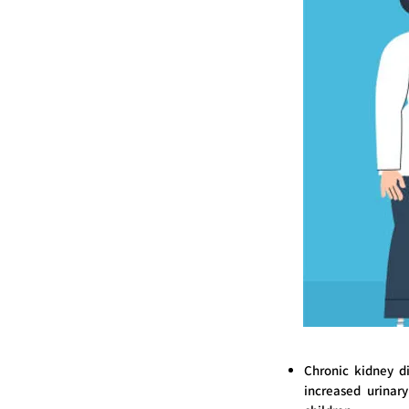
Chronic kidney d
increased urinary