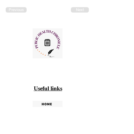
Previous
Next
Useful links
HOME
PHC WEEKLY
PHC MAGAZINE
EDITORIALS