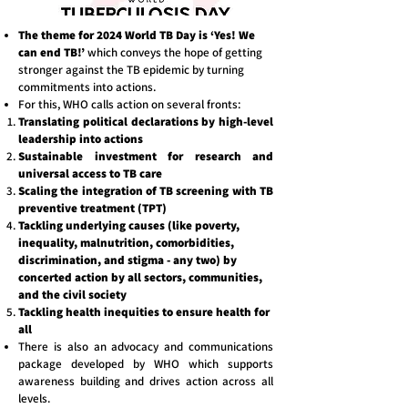
The theme for 2024 World TB Day is ‘Yes! We
can end TB!’
which conveys the hope of getting
stronger against the TB epidemic by turning
commitments into actions.
For this, WHO calls action on several fronts:
Translating political declarations by high-level
leadership into actions
Sustainable investment for research and
universal access to TB care
Scaling the integration of TB screening with TB
preventive treatment (TPT)
Tackling underlying causes (like poverty,
inequality, malnutrition, comorbidities,
discrimination, and stigma - any two) by
concerted action by all sectors, communities,
and the civil society
Tackling health inequities to ensure health for
all
There is also an advocacy and communications
package developed by WHO which supports
awareness building and drives action across all
levels.