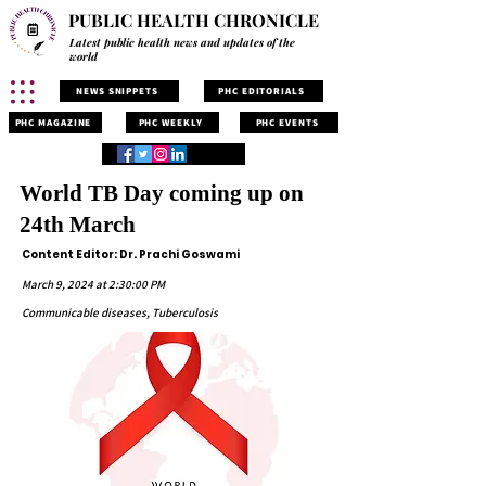
PUBLIC HEALTH CHRONICLE
Latest public health news and updates of the
world
NEWS SNIPPETS
PHC EDITORIALS
PHC MAGAZINE
PHC WEEKLY
PHC EVENTS
World TB Day coming up on
24th March
Content Editor: Dr. Prachi Goswami
March 9, 2024 at 2:30:00 PM
Communicable diseases, Tuberculosis