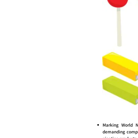
Marking World N
demanding compre