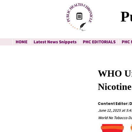
P
HOME
Latest News Snippets
PHC EDITORIALS
PHC 
WHO Urg
Nicotine
Content Editor: 
June 12, 2025 at 5:
World No Tobacco Da