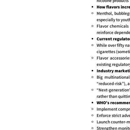
nicotine products
How flavors incr
Menthol, bubbleg
especially to yout
Flavor chemicals 
reinforce depend
Current regulato
While over fifty n
cigarettes (someti
Flavor accessorie
existing regulato
Industry marketi
Big multinational
“reduced-risk”), 
“Next-generation”
rather than quitti
WHO’s recommen
Implement compreh
Enforce strict adv
Launch counter-m
Strengthen monitor