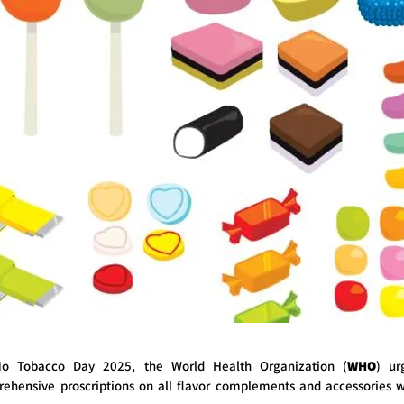
o Tobacco Day 2025, the World Health Organization (
WHO
) ur
hensive proscriptions on all flavor complements and accessories w