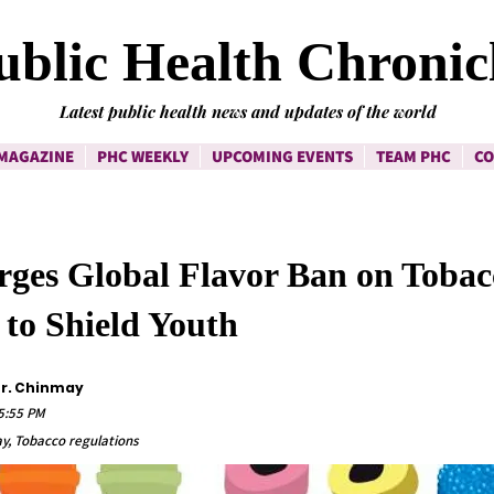
ublic Health Chronic
Latest public health news and updates of the world
MAGAZINE
PHC WEEKLY
UPCOMING EVENTS
TEAM PHC
CO
es Global Flavor Ban on Tobac
 to Shield Youth
Dr. Chinmay
45:55 PM
y, Tobacco regulations