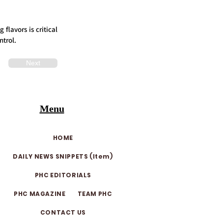
flavors is critical
ntrol.
Next
Menu
HOME
DAILY NEWS SNIPPETS (Item)
PHC EDITORIALS
PHC MAGAZINE
TEAM PHC
CONTACT US