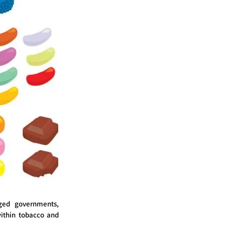
ged governments,
ithin tobacco and