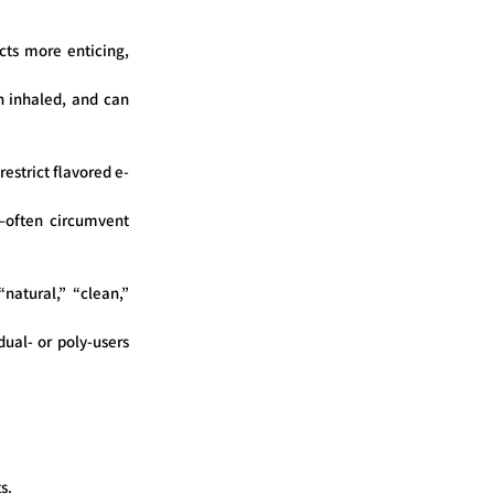
cts more enticing,
n inhaled, and can
estrict flavored e-
s—often circumvent
natural,” “clean,”
ual- or poly-users
s.