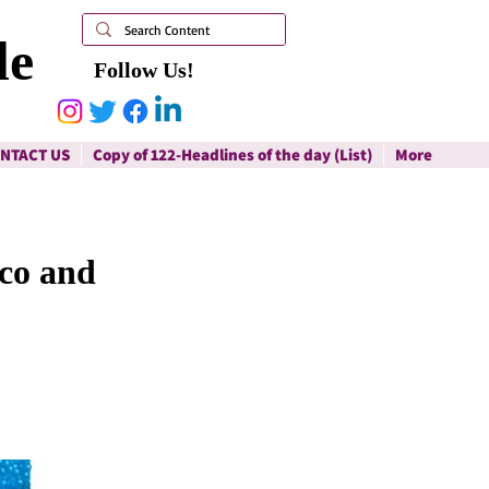
le
Follow Us!
NTACT US
Copy of 122-Headlines of the day (List)
More
co and