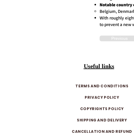
Notable country 
Belgium, Denmark,
With roughly eight
to prevent a new 
Previous
Useful links
TERMS AND CONDITIONS
PRIVACY POLICY
COPYRIGHTS POLICY
SHIPPING AND DELIVERY
CANCELLATION AND REFUND