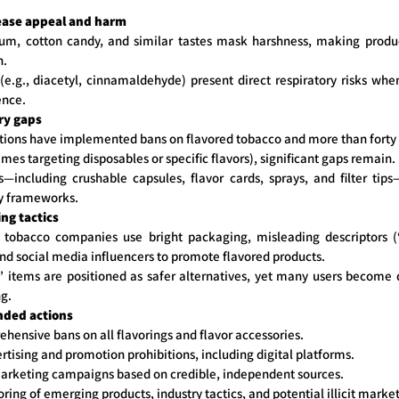
ease appeal and harm
um, cotton candy, and similar tastes mask harshness, making produ
h.
(e.g., diacetyl, cinnamaldehyde) present direct respiratory risks whe
ence.
ry gaps
ations have implemented bans on flavored tobacco and more than forty r
mes targeting disposables or specific flavors), significant gaps remain.
s—including crushable capsules, flavor cards, sprays, and filter tip
ry frameworks.
ng tactics
 tobacco companies use bright packaging, misleading descriptors (“
and social media influencers to promote flavored products.
 items are positioned as safer alternatives, yet many users become d
ng.
ded actions
ensive bans on all flavorings and flavor accessories.
ertising and promotion prohibitions, including digital platforms.
arketing campaigns based on credible, independent sources.
ing of emerging products, industry tactics, and potential illicit market