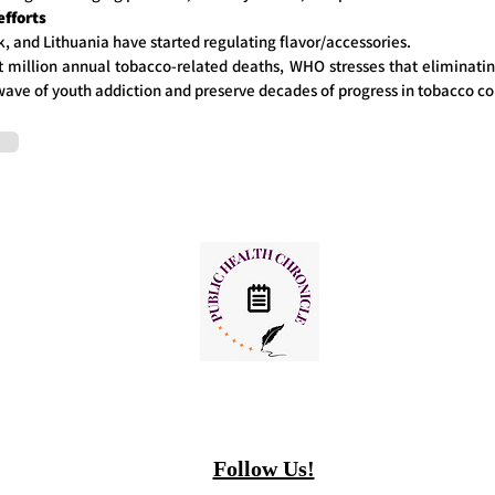
efforts
 and Lithuania have started regulating flavor/accessories.
 million annual tobacco-related deaths, WHO stresses that eliminating 
wave of youth addiction and preserve decades of progress in tobacco co
Follow Us!