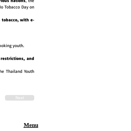
rious nations
, the
 No Tobacco Day on
 tobacco, with e-
moking youth.
restrictions, and
the Thailand Youth
Next
Menu