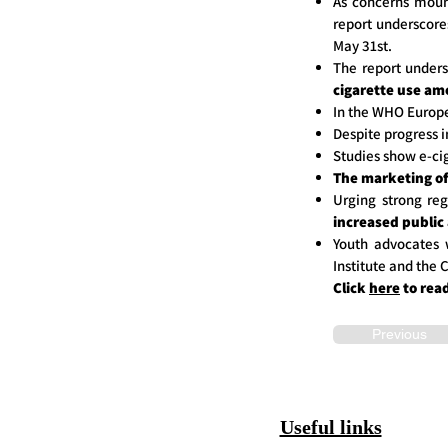
As concerns mount
report underscore
May 31st.
The report unders
cigarette use am
In the WHO Europ
Despite progress i
Studies show e-ci
The marketing of 
Urging strong reg
increased public
Youth advocates w
Institute and the
Click
here
to rea
Previous
Useful links