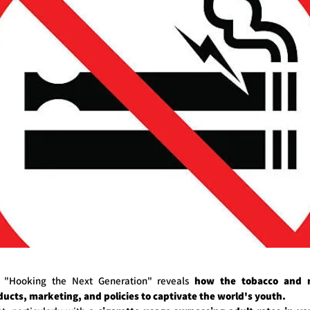
d "Hooking the Next Generation" reveals
how the tobacco and ni
ucts, marketing, and policies to captivate the world's youth.