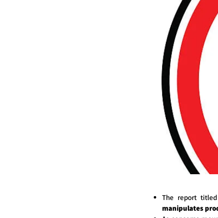
The report title
manipulates prod