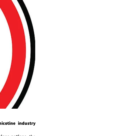
cotine industry