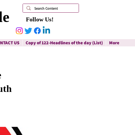
le
Follow Us!
NTACT US
Copy of 122-Headlines of the day (List)
More
e
uth