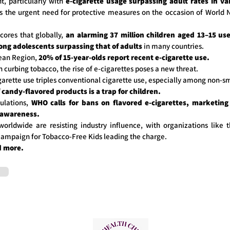
, particularly with
e-cigarette usage surpassing adult rates in va
s the urgent need for protective measures on the occasion of World
cores that globally,
an alarming 37 million children aged 13–15 use
ong adolescents surpassing that of adults
in many countries.
ean Region,
20% of 15-year-olds report recent e-cigarette use.
n curbing tobacco, the rise of e-cigarettes poses a new threat.
garette use triples conventional cigarette use, especially among non-s
candy-flavored products is a trap for children.
ulations,
WHO calls for bans on flavored e-cigarettes, marketing 
 awareness.
orldwide are resisting industry influence, with organizations like 
 Campaign for Tobacco-Free Kids leading the charge.
d more.