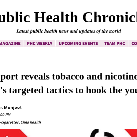
ublic Health Chronic
Latest public health news and updates of the world
MAGAZINE
PHC WEEKLY
UPCOMING EVENTS
TEAM PHC
CO
ort reveals tobacco and nicotin
's targeted tactics to hook the yo
Dr. Manjeet
:00 PM
cigarettes, Child health