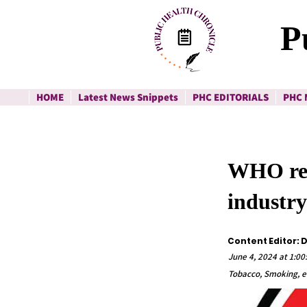
P
HOME
Latest News Snippets
PHC EDITORIALS
PHC 
WHO rep
industry
Content Editor: 
June 4, 2024 at 1:00
Tobacco, Smoking, e-