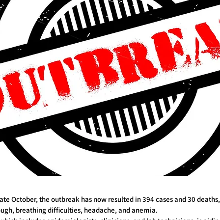
n late October, the outbreak has now resulted in 394 cases and 30 death
ough, breathing difficulties, headache, and anemia.