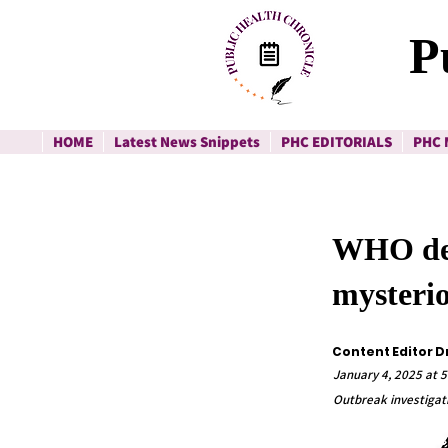
P
HOME
Latest News Snippets
PHC EDITORIALS
PHC 
WHO dep
mysteri
Content Editor D
January 4, 2025 at 5
Outbreak investigati