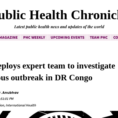
ublic Health Chronic
Latest public health news and updates of the world
MAGAZINE
PHC WEEKLY
UPCOMING EVENTS
TEAM PHC
CO
loys expert team to investigate
ous outbreak in DR Congo
r. Anubhav
:51:01 PM
on, International Health