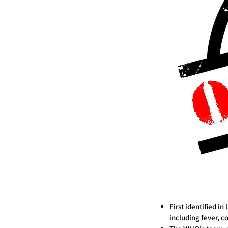
First identified i
including fever, c