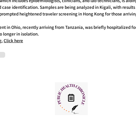
ich includes epidemiologists, clinicians, and lab technicians, is aiding
d case identification. Samples are being analyzed in Kigali, with result
prompted heightened traveler screening in Hong Kong for those arrivi
nt in Ohio, recently arriving from Tanzania, was briefly hospitalized for
 longer in isolation.
g,
Click here