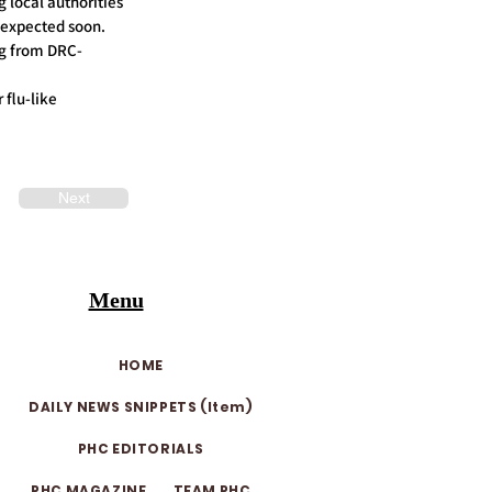
 local authorities
s expected soon.
ng from DRC-
 flu-like
Next
Menu
HOME
DAILY NEWS SNIPPETS (Item)
PHC EDITORIALS
PHC MAGAZINE
TEAM PHC