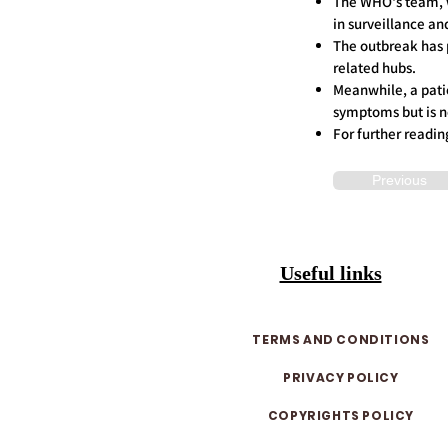
The WHO's team, wh
in surveillance an
The outbreak has 
related hubs.
Meanwhile, a patie
symptoms but is no
For further readin
Previous
Useful links
TERMS AND CONDITIONS
PRIVACY POLICY
COPYRIGHTS POLICY