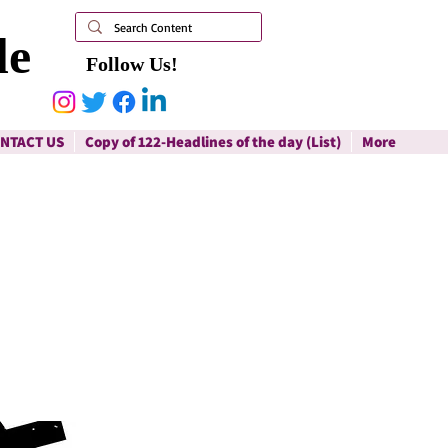
le
Follow Us!
NTACT US
Copy of 122-Headlines of the day (List)
More