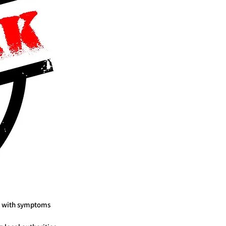
s, with symptoms