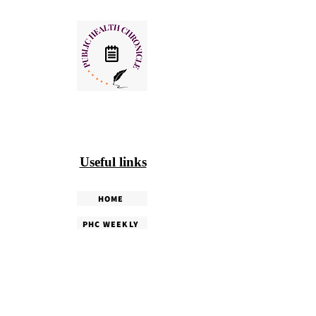
Useful links
HOME
PHC WEEKLY
PHC MAGAZINE
EDITORIALS
OUR TEAM