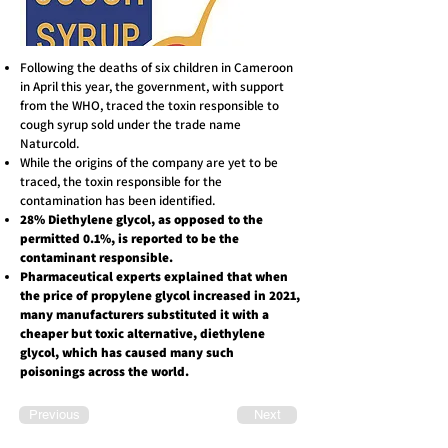
Following the deaths of six children in Cameroon
in April this year, the government, with support
from the WHO, traced the toxin responsible to
cough syrup sold under the trade name
Naturcold.
While the origins of the company are yet to be
traced, the toxin responsible for the
contamination has been identified.
28% Diethylene glycol, as opposed to the
permitted 0.1%, is reported to be the
contaminant responsible.
Pharmaceutical experts explained that when
the price of propylene glycol increased in 2021,
many manufacturers substituted it with a
cheaper but toxic alternative, diethylene
glycol, which has caused many such
poisonings across the world.
Previous
Next