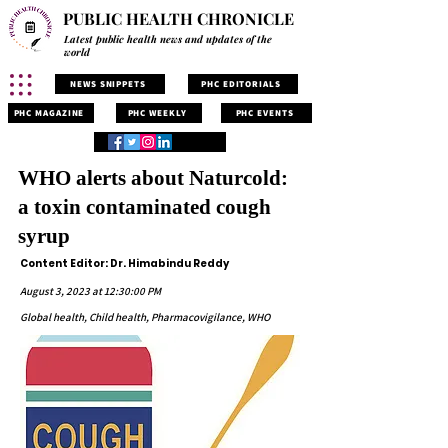
PUBLIC HEALTH CHRONICLE
Latest public health news and updates of the
world
NEWS SNIPPETS
PHC EDITORIALS
PHC MAGAZINE
PHC WEEKLY
PHC EVENTS
WHO alerts about Naturcold:
a toxin contaminated cough
syrup
Content Editor: Dr. Himabindu Reddy
August 3, 2023 at 12:30:00 PM
Global health, Child health, Pharmacovigilance, WHO