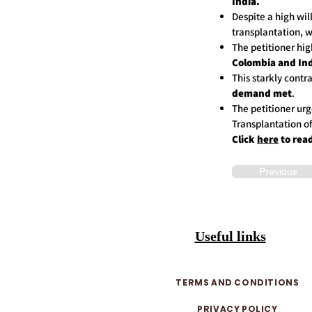
India.
Despite a high wil
transplantation, w
The petitioner hi
Colombia and Ind
This starkly contr
demand met
.
The petitioner urg
Transplantation 
Click
here
to rea
Previous
Useful links
TERMS AND CONDITIONS
PRIVACY POLICY