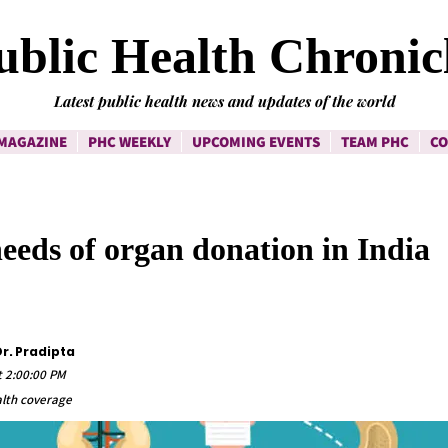
ublic Health Chronic
Latest public health news and updates of the world
MAGAZINE
PHC WEEKLY
UPCOMING EVENTS
TEAM PHC
CO
eds of organ donation in India
r. Pradipta
t 2:00:00 PM
lth coverage