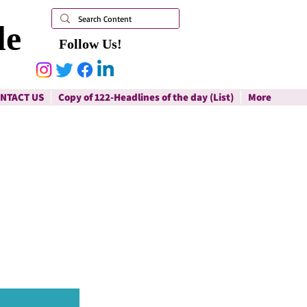
le
Follow Us!
NTACT US
Copy of 122-Headlines of the day (List)
More