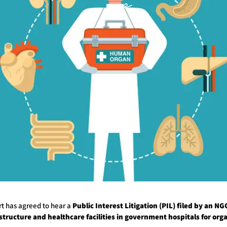
t has agreed to hear a
Public Interest Litigation (PIL) filed by an N
astructure and healthcare facilities in government hospitals for org