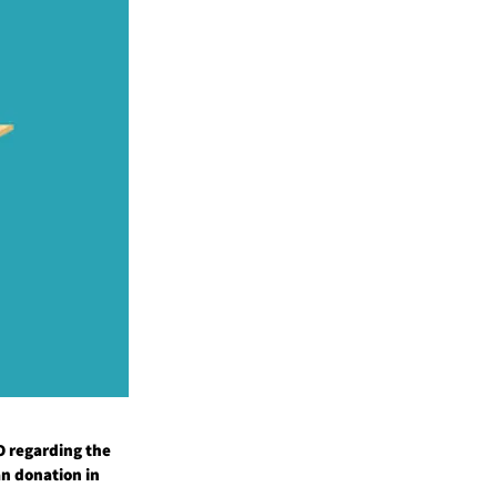
GO regarding the
an donation in