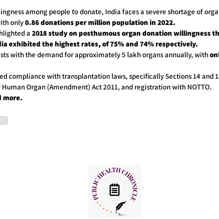
lingness among people to donate, India faces a severe shortage of orga
ith only
0.86 donations per million population in 2022.
ghlighted a
2018 study on posthumous organ donation willingness th
ia exhibited the highest rates, of 75% and 74% respectively.
asts with the demand for approximately 5 lakh organs annually, with
onl
ed compliance with transplantation laws, specifically Sections 14 and 1
of Human Organ (Amendment) Act 2011, and registration with NOTTO.
d more.