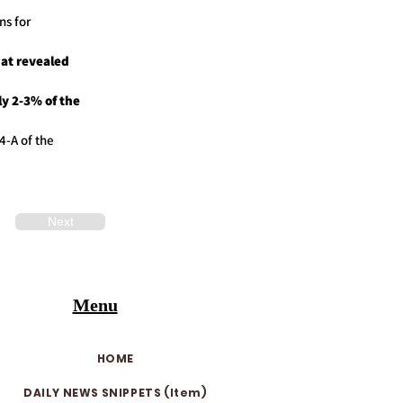
ns for
at revealed
y 2-3% of the
4-A of the
Next
Menu
HOME
DAILY NEWS SNIPPETS (Item)