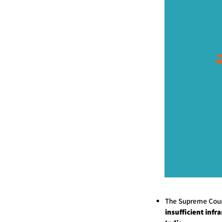
The Supreme Cour
insufficient infr