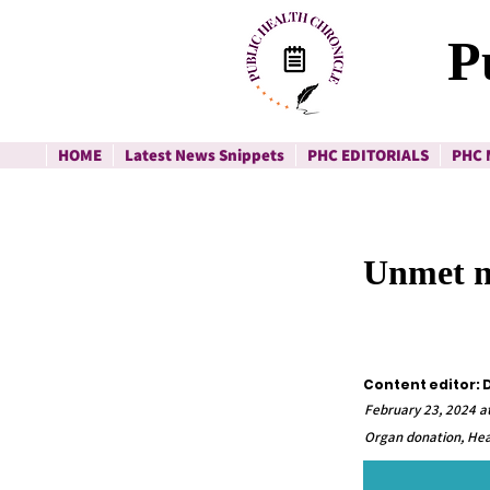
P
HOME
Latest News Snippets
PHC EDITORIALS
PHC 
Unmet ne
Content editor: D
February 23, 2024 a
Organ donation, Hea