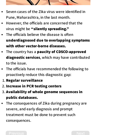
Seven cases of the Zika virus were identified in
Pune, Maharashtra, in the last month.
However, the officials are concerned that the
virus might be
“silently spreading.”
The officials believe the disease is often
underdiagnosed due to overlapping symptoms
with other vector-borne diseases.
The country has a
paucity of CDSCO-approved
diagnostic services
, which may have contributed
to the issue.
The officials have recommended the following to
proactively reduce this diagnostic gap:
Regular surveillance
Increase in PCR testing centers
Availability of whole genome sequences in
public databases.
The consequences of Zika during pregnancy are
severe, and early diagnosis and prompt
treatment must be done to prevent such
consequences.
Previous
Next