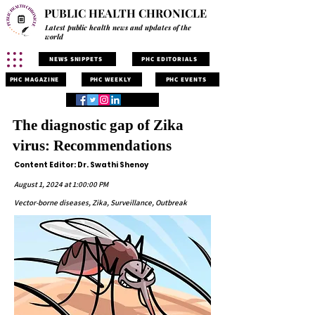
PUBLIC HEALTH CHRONICLE
Latest public health news and updates of the
world
NEWS SNIPPETS
PHC EDITORIALS
PHC MAGAZINE
PHC WEEKLY
PHC EVENTS
The diagnostic gap of Zika
virus: Recommendations
Content Editor: Dr. Swathi Shenoy
August 1, 2024 at 1:00:00 PM
Vector-borne diseases, Zika, Surveillance, Outbreak