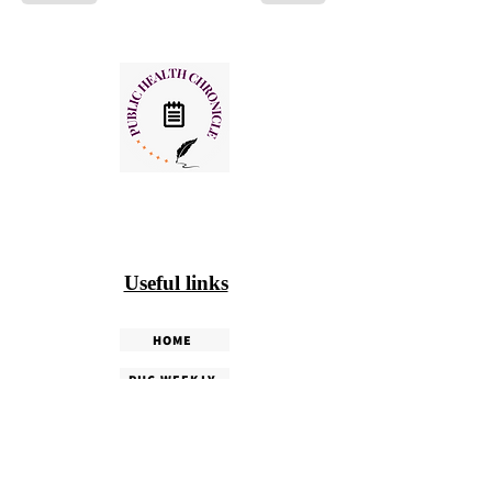
Useful links
HOME
PHC WEEKLY
PHC MAGAZINE
EDITORIALS
OUR TEAM