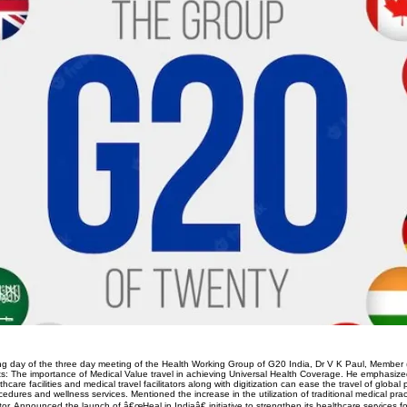
g day of the three day meeting of the Health Working Group of G20 India, Dr V K Paul, Member 
nts: The importance of Medical Value travel in achieving Universal Health Coverage. He emphasiz
hcare facilities and medical travel facilitators along with digitization can ease the travel of global pa
cedures and wellness services. Mentioned the increase in the utilization of traditional medical prac
or. Announced the launch of â€œHeal in Indiaâ€ initiative to strengthen its healthcare services for