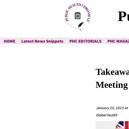
P
HOME
Latest News Snippets
PHC EDITORIALS
PHC MAGA
Takeawa
Meeting
January 25, 2023 at
Global health