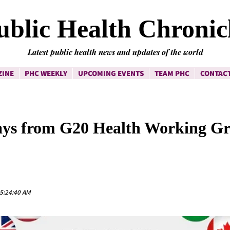
ublic Health Chronic
Latest public health news and updates of the world
ZINE
PHC WEEKLY
UPCOMING EVENTS
TEAM PHC
CONTACT
ys from G20 Health Working G
 5:24:40 AM