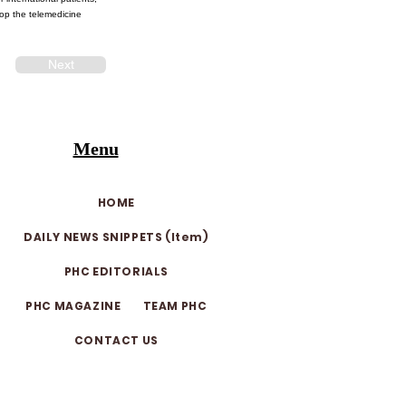
lop the telemedicine
Next
Menu
HOME
DAILY NEWS SNIPPETS (Item)
PHC EDITORIALS
PHC MAGAZINE
TEAM PHC
CONTACT US