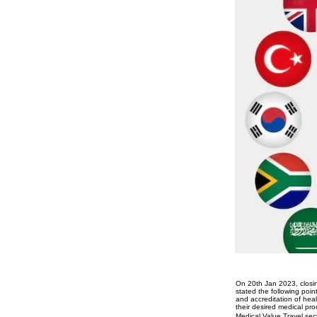
On 20th Jan 2023, closin
stated the following poi
and accreditation of healt
their desired medical pro
Medical Value Travel sect