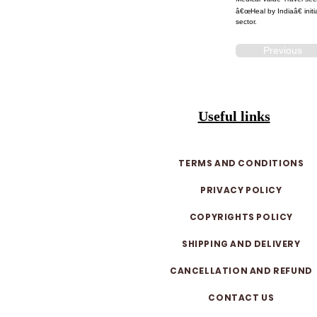
â€œHeal by Indiaâ€ initi
sector.
Previous
Useful links
TERMS AND CONDITIONS
PRIVACY POLICY
COPYRIGHTS POLICY
SHIPPING AND DELIVERY
CANCELLATION AND REFUND
CONTACT US