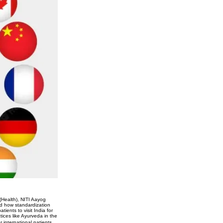
(Health), NITI Aayog
ed how standardization
tients to visit India for
tices like Ayurveda in the
 international patients,