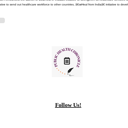
ative to send out healthcare workforce to other countries, â€œHeal from Indiaâ€ initiative to deve
Follow Us!