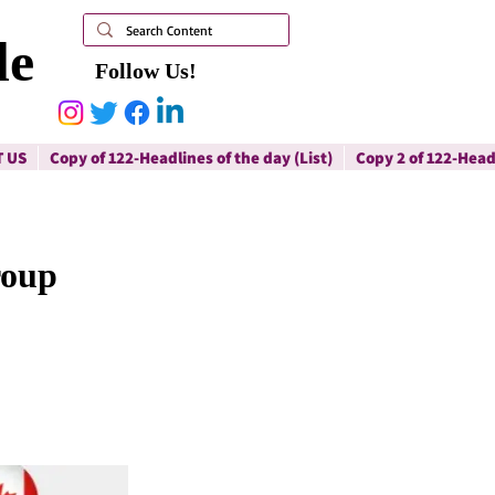
le
Follow Us!
 US
Copy of 122-Headlines of the day (List)
Copy 2 of 122-Headl
roup