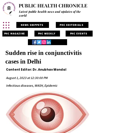
PUBLIC HEALTH CHRONICLE
Latest public health news and updates of the
world
NEWS SNIPPETS
PHC EDITORIALS
PHC MAGAZINE
PHC WEEKLY
PHC EVENTS
Sudden rise in conjunctivitis
cases in Delhi
Content Editor: Dr. Anubhav Mondal
August 1, 2023 at 12:30:00 PM
Infectious diseases, WASH, Epidemic