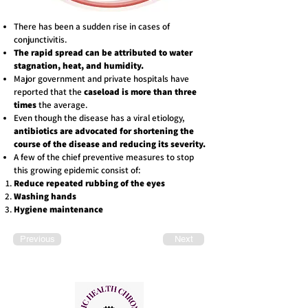
There has been a sudden rise in cases of
conjunctivitis.
The rapid spread can be attributed to water
stagnation, heat, and humidity.
Major government and private hospitals have
reported that the
caseload is more than three
times
the average.
Even though the disease has a viral etiology,
antibiotics are advocated for shortening the
course of the disease and reducing its severity.
A few of the chief preventive measures to stop
this growing epidemic consist of:
Reduce repeated rubbing of the eyes
Washing hands
Hygiene maintenance
Previous
Next