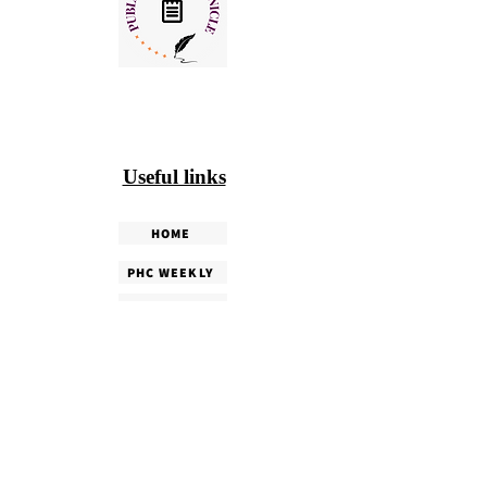
Useful links
HOME
PHC WEEKLY
PHC MAGAZINE
EDITORIALS
OUR TEAM
TERMS & CONDITIONS
PRIVACY POLICY