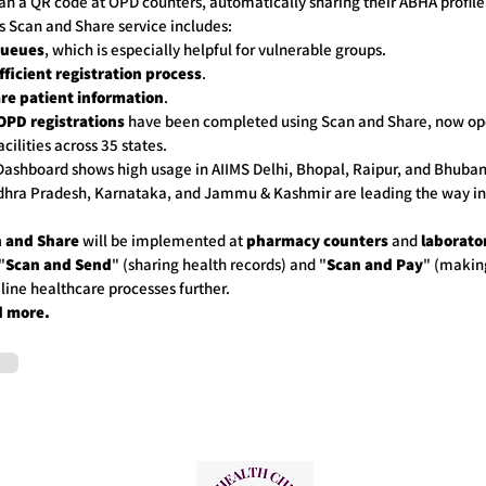
an a QR code at OPD counters, automatically sharing their ABHA profile 
is Scan and Share service includes:
queues
, which is especially helpful for vulnerable groups.
fficient registration process
.
re patient information
.
OPD registrations
have been completed using Scan and Share, now ope
cilities across 35 states.
ashboard shows high usage in AIIMS Delhi, Bhopal, Raipur, and Bhuba
dhra Pradesh, Karnataka, and Jammu & Kashmir are leading the way i
 and Share
will be implemented at
pharmacy counters
and
laborato
"
Scan and Send
" (sharing health records) and "
Scan and Pay
" (makin
line healthcare processes further.
d more.