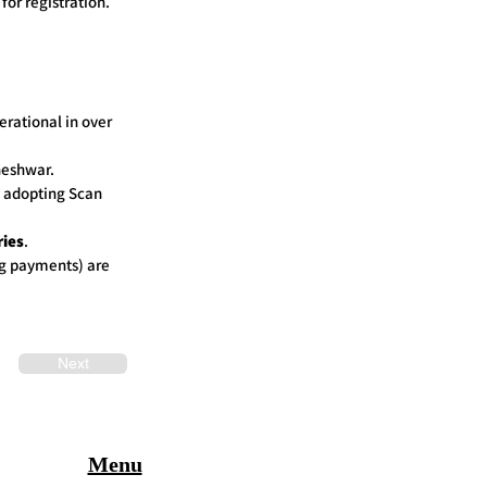
for registration.
rational in over
neshwar.
n adopting Scan
ries
.
g payments) are
Next
Menu