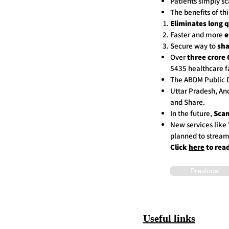
Patients simply sc
The benefits of th
Eliminates long 
Faster and more
e
Secure way to
sha
Over
three crore 
5435 healthcare fa
The ABDM Public D
Uttar Pradesh, An
and Share.
In the future,
Scan
New services like 
planned to stream
Click
here
to rea
Previous
Useful links