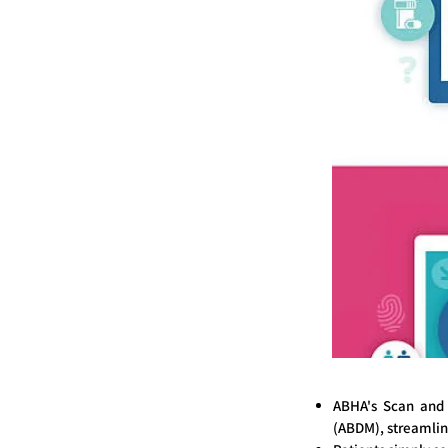
ABHA's Scan and 
(ABDM), streamlin