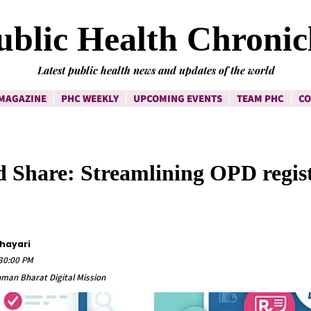
ublic Health Chronic
Latest public health news and updates of the world
MAGAZINE
PHC WEEKLY
UPCOMING EVENTS
TEAM PHC
CO
 Share: Streamlining OPD regist
Shayari
:30:00 PM
hman Bharat Digital Mission