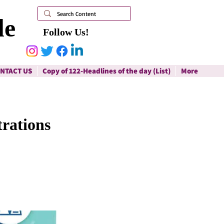
le
Follow Us!
NTACT US
Copy of 122-Headlines of the day (List)
More
rations