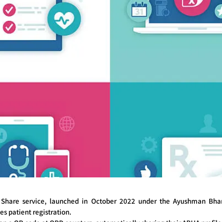
Share service, launched in October 2022 under the Ayushman Bhara
es patient registration.