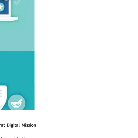
t Digital Mission