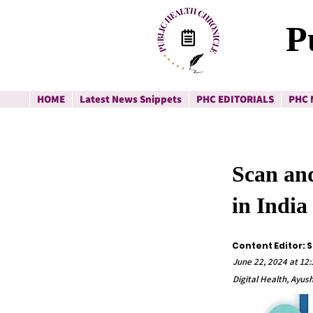
P
HOME
Latest News Snippets
PHC EDITORIALS
PHC 
Scan and
in India
Content Editor: 
June 22, 2024 at 12
Digital Health, Ayus