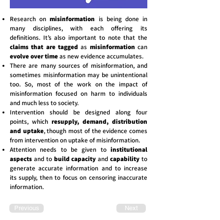
Research on
misinformation
is being done in
many disciplines, with each offering its
definitions. It’s also important to note that the
claims that are tagged
as
misinformation
can
evolve over time
as new evidence accumulates.
There are many sources of misinformation, and
sometimes misinformation may be unintentional
too. So, most of the work on the impact of
misinformation focused on harm to individuals
and much less to society.
Intervention should be designed along four
points, which
resupply, demand, distribution
and uptake
, though most of the evidence comes
from intervention on uptake of misinformation.
Attention needs to be given to
institutional
aspects
and to
build capacity
and
capability
to
generate accurate information and to increase
its supply, then to focus on censoring inaccurate
information.
Previous
Next