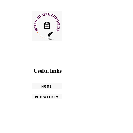
Useful links
HOME
PHC WEEKLY
PHC MAGAZINE
EDITORIALS
OUR TEAM