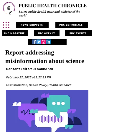
PUBLIC HEALTH CHRONICLE
Latest public health news and updates of the
world
NEWS SNIPPETS
PHC EDITORIALS
PHC MAGAZINE
PHC WEEKLY
PHC EVENTS
Report addressing
misinformation about science
Content Editor: Dr Soundhar
February 22, 2025 at 2:22:23 PM
Misinformation, Health Policy, Health Research