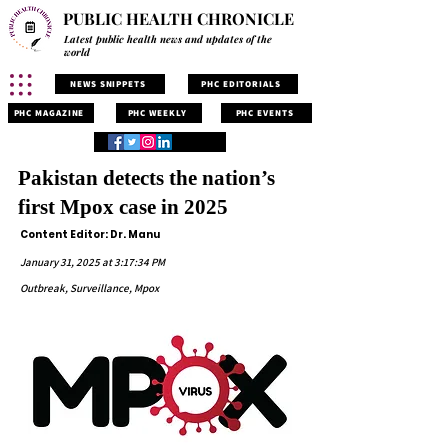
PUBLIC HEALTH CHRONICLE
Latest public health news and updates of the
world
NEWS SNIPPETS
PHC EDITORIALS
PHC MAGAZINE
PHC WEEKLY
PHC EVENTS
Pakistan detects the nation’s
first Mpox case in 2025
Content Editor: Dr. Manu
January 31, 2025 at 3:17:34 PM
Outbreak, Surveillance, Mpox