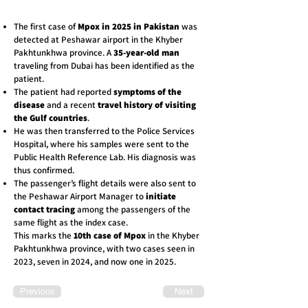
The first case of
Mpox in 2025 in Pakistan
was
detected at Peshawar airport in the Khyber
Pakhtunkhwa province. A
35-year-old man
traveling from Dubai has been identified as the
patient.
The patient had reported
symptoms of the
disease
and a recent
travel history of visiting
the Gulf countries
.
He was then transferred to the Police Services
Hospital, where his samples were sent to the
Public Health Reference Lab. His diagnosis was
thus confirmed.
The passenger’s flight details were also sent to
the Peshawar Airport Manager to
initiate
contact tracing
among the passengers of the
same flight as the index case.
This marks the
10th case of Mpox
in the Khyber
Pakhtunkhwa province, with two cases seen in
2023, seven in 2024, and now one in 2025.
Previous
Next