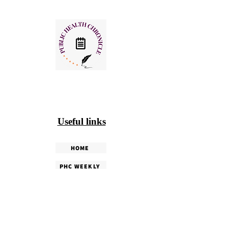
Useful links
HOME
PHC WEEKLY
PHC MAGAZINE
EDITORIALS
OUR TEAM