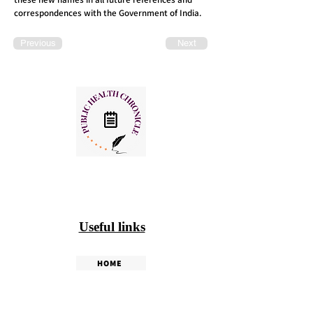
correspondences with the Government of India.
Previous
Next
Useful links
HOME
PHC WEEKLY
PHC MAGAZINE