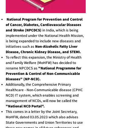
National Program for Prevention and Control
of Cancer, Diabetes, Cardiovascular Diseases
and Stroke (NPCDCS)
in India, which is being
implemented under the National Health Mission,
is being expanded to include new diseases and
initiatives such as
Non-Alcoholic Fatty Liver
Disease, Chronic Kidney Disease, and STEMI.
To reflect this expansion, the Ministry of Health
and Family Welfare (MoHFW) has decided to
rename NPCDCS as
"National Programme for
Prevention & Control of Non-Communicable
Diseases" (NP-NCD).
Additionally, the Comprehensive Primary
Healthcare - Non-Communicable disease (CPHC
NCD) IT system, which enables screening and
management of NCDs, will now be called the
"National NCD Portal".
This comes in a letter by the Joint Secretary,
MoHFW, dated
03.05.2023
which also advises
State Governments and Union Territories to use
these new names in all future references and