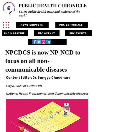
PUBLIC HEALTH CHRONICLE
Latest public health news and updates of the
world
NEWS SNIPPETS
PHC EDITORIALS
PHC MAGAZINE
PHC WEEKLY
PHC EVENTS
NPCDCS is now NP-NCD to
focus on all non-
communicable diseases
Content Editor: Dr. Sangya Chaudhary
May 8, 2023 at 4:29:08 PM
National Health Programmes, Non-Communicable diseases