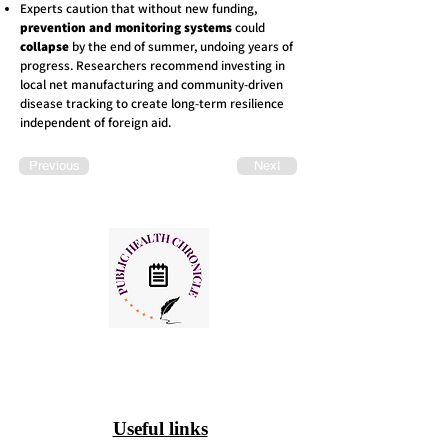
Experts caution that without new funding,
prevention and monitoring systems
could
collapse
by the end of summer, undoing years of
progress. Researchers recommend investing in
local net manufacturing and community-driven
disease tracking to create long-term resilience
independent of foreign aid.
Previous
Next
Useful links