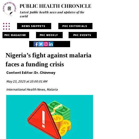
PUBLIC HEALTH CHRONICLE
Latest public health news and updates of the
world
NEWS SNIPPETS
PHC EDITORIALS
PHC MAGAZINE
PHC WEEKLY
PHC EVENTS
Nigeria’s fight against malaria
faces a funding crisis
Content Editor: Dr. Chinmay
May 23, 2025 at 10:00:01 AM
International Health News, Malaria