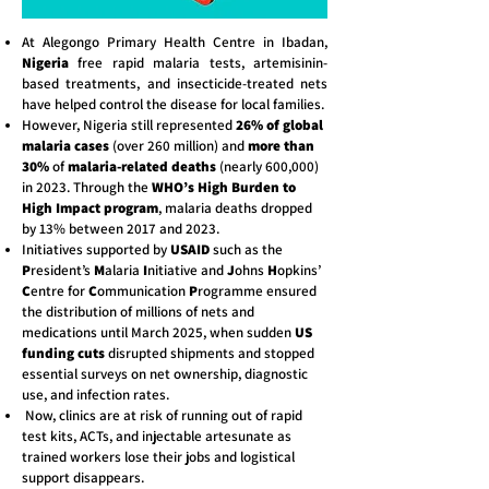
At Alegongo Primary Health Centre in Ibadan,
Nigeria
free rapid malaria tests, artemisinin-
based treatments, and insecticide-treated nets
have helped control the disease for local families.
However, Nigeria still represented
26% of global
malaria cases
(over 260 million) and
more than
30%
of
malaria-related deaths
(nearly 600,000)
in 2023. Through the
WHO’s High Burden to
High Impact program
, malaria deaths dropped
by 13% between 2017 and 2023.
Initiatives supported by
USAID
such as the
P
resident’s
M
alaria
I
nitiative and
J
ohns
H
opkins’
C
entre for
C
ommunication
P
rogramme ensured
the distribution of millions of nets and
medications until March 2025, when sudden
US
funding cuts
disrupted shipments and stopped
essential surveys on net ownership, diagnostic
use, and infection rates.
Now, clinics are at risk of running out of rapid
test kits, ACTs, and injectable artesunate as
trained workers lose their jobs and logistical
support disappears.