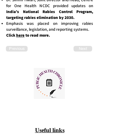
for One Health NCDC provided updates on
India’s National Rabies Control Program,
targeting rabies elimination by 2030.
Emphasis was placed on improving rabies
surveillance, legislation, and reporting systems.
Click
here
to read more.
Previous
Next
Useful links