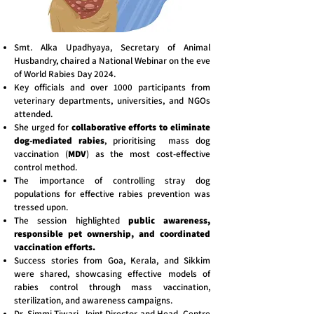
Smt. Alka Upadhyaya, Secretary of Animal
Husbandry, chaired a National Webinar on the eve
of World Rabies Day 2024.
Key officials and over 1000 participants from
veterinary departments, universities, and NGOs
attended.
She urged for
collaborative efforts to eliminate
dog-mediated rabies
, prioritising mass dog
vaccination (
MDV
) as the most cost-effective
control method.
The importance of controlling stray dog
populations for effective rabies prevention was
tressed upon.
The session highlighted
public awareness,
responsible pet ownership, and coordinated
vaccination efforts.
Success stories from Goa, Kerala, and Sikkim
were shared, showcasing effective models of
rabies control through mass vaccination,
sterilization, and awareness campaigns.
Dr. Simmi Tiwari, Joint Director and Head, Centre