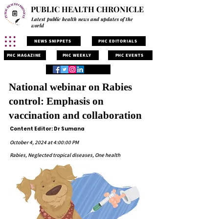
PUBLIC HEALTH CHRONICLE
Latest public health news and updates of the
world
NEWS SNIPPETS
PHC EDITORIALS
PHC MAGAZINE
PHC WEEKLY
PHC EVENTS
National webinar on Rabies
control: Emphasis on
vaccination and collaboration
Content Editor: Dr Sumana
October 4, 2024 at 4:00:00 PM
Rabies, Neglected tropical diseases, One health