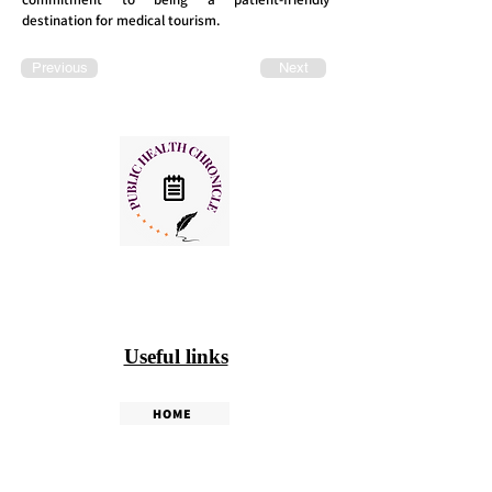
destination for medical tourism.
Previous
Next
Useful links
HOME
PHC WEEKLY
PHC MAGAZINE