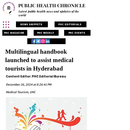
PUBLIC HEALTH CHRONICLE
Latest public health news and updates of the
world
NEWS SNIPPETS
PHC EDITORIALS
PHC MAGAZINE
PHC WEEKLY
PHC EVENTS
Multilingual handbook
launched to assist medical
tourists in Hyderabad
Content Editor: PHC Editorial Bureau
December 26, 2024 at 8:26:41 PM
Medical Tourism, UHC