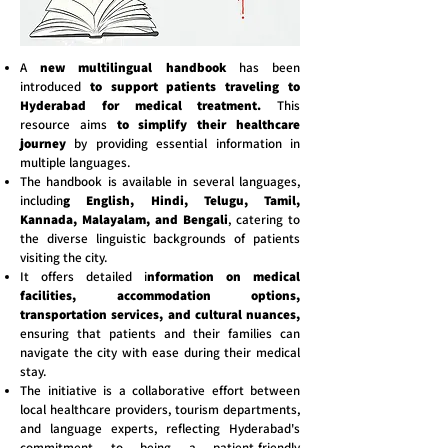
A
new multilingual handbook
has been
introduced
to support patients traveling to
Hyderabad for medical treatment.
This
resource aims
to simplify their healthcare
journey
by providing essential information in
multiple languages.
The handbook is available in several languages,
includin
g English, Hindi, Telugu, Tamil,
Kannada, Malayalam, and Bengali
, catering to
the diverse linguistic backgrounds of patients
visiting the city.
It offers detailed i
nformation on medical
facilities, accommodation options,
transportation services, and cultural nuances,
ensuring that patients and their families can
navigate the city with ease during their medical
stay.
The initiative is a collaborative effort between
local healthcare providers, tourism departments,
and language experts, reflecting Hyderabad's
commitment to being a patient-friendly