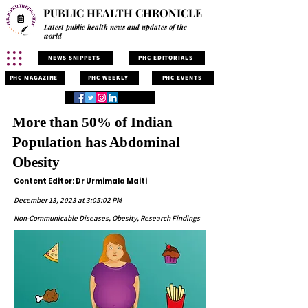
PUBLIC HEALTH CHRONICLE
Latest public health news and updates of the
world
NEWS SNIPPETS
PHC EDITORIALS
PHC MAGAZINE
PHC WEEKLY
PHC EVENTS
More than 50% of Indian
Population has Abdominal
Obesity
Content Editor: Dr Urmimala Maiti
December 13, 2023 at 3:05:02 PM
Non-Communicable Diseases, Obesity, Research Findings