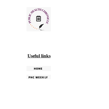
Useful links
HOME
PHC WEEKLY
PHC MAGAZINE
EDITORIALS
OUR TEAM