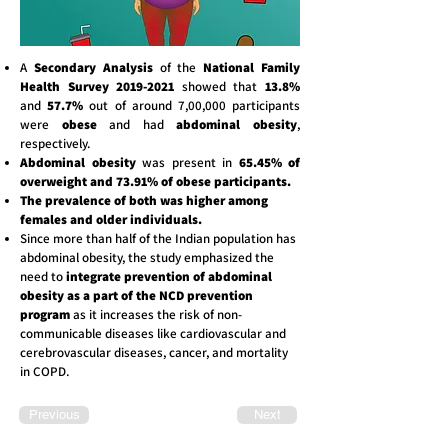
A
Secondary Analysis
of the
National Family
Health Survey
2019-2021
showed that
13.8%
and
57.7%
out of around 7,00,000 participants
were
obese
and had
abdominal obesity
,
respectively.
Abdominal obesity
was present in
65.45% of
overweight and 73.91% of obese participants.
The prevalence of both was higher among
females and older individuals.
Since more than half of the Indian population has
abdominal obesity, the study emphasized the
need to
integrate prevention of abdominal
obesity as a part of the NCD prevention
program
as it increases the risk of non-
communicable diseases like cardiovascular and
cerebrovascular diseases, cancer, and mortality
in COPD.
Previous
Next