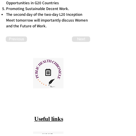
Opportunities in G20 Countries
Promoting Sustainable Decent Work.
The second day of the two-day L20 Inception
Meet tomorrow will importantly discuss Women
and the Future of Work.
Previous
Next
Useful links
HOME