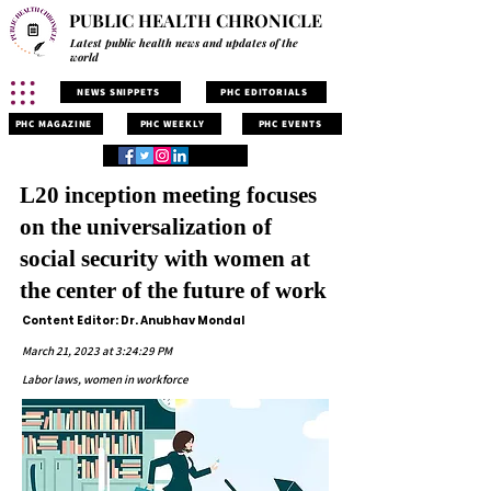
PUBLIC HEALTH CHRONICLE
Latest public health news and updates of the
world
NEWS SNIPPETS
PHC EDITORIALS
PHC MAGAZINE
PHC WEEKLY
PHC EVENTS
L20 inception meeting focuses
on the universalization of
social security with women at
the center of the future of work
Content Editor: Dr. Anubhav Mondal
March 21, 2023 at 3:24:29 PM
Labor laws, women in workforce