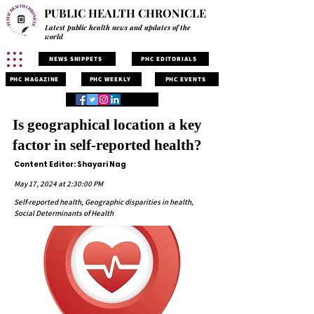
PUBLIC HEALTH CHRONICLE
Latest public health news and updates of the
world
NEWS SNIPPETS
PHC EDITORIALS
PHC MAGAZINE
PHC WEEKLY
PHC EVENTS
Is geographical location a key
factor in self-reported health?
Content Editor: Shayari Nag
May 17, 2024 at 2:30:00 PM
Self-reported health, Geographic disparities in health,
Social Determinants of Health