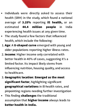
Individuals were directly asked to assess their
health (SRH) in the study, which found a national
average of
3.25%
reporting
ill health,
or an
estimated
44.4 million people
in India
experiencing health issues at any given time.
The study found a few factors that influenced
health, which include the following:
Age
: A
U-shaped curve
emerged with young and
older populations reporting higher illness rates.
Income
: Higher income only correlated with
better health in 40% of cases, suggesting it's a
limited factor. Its impact likely stems from
influencing nutrition, housing quality, and access
to healthcare.
Geographic location
:
Emerged as the most
significant factor
, highlighting significant
geographical variations
in ill-health
rates, and
pinpointing regions needing further investigation
This finding
challenges
the traditional
assumption that
higher income
always leads to
better health in India.