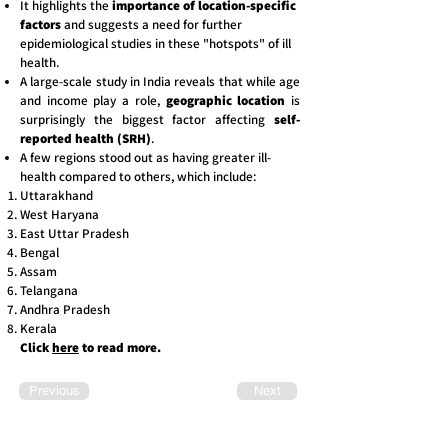
It highlights the
importance of location-specific
factors
and suggests a need for further
epidemiological studies
in these "hotspots" of ill
health.
A large-scale study in India reveals that while age
and income play a role,
geographic location
is
surprisingly the biggest factor affecting
self-
reported health (SRH)
.
A few regions stood out as having greater ill-
health compared to others, which include:
Uttarakhand
West Haryana
East Uttar Pradesh
Bengal
Assam
Telangana
Andhra Pradesh
Kerala
Click
here
to read more.
Previous
Next