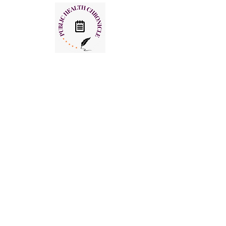
Useful links
HOME
PHC WEEKLY
PHC MAGAZINE
EDITORIALS
OUR TEAM