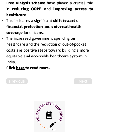
Free Dialysis scheme
have played a crucial role
in
reducing OOPE
and
improving access to
healthcare
.
This indicates a significant
shift towards
financial protection
and
universal health
coverage
for citizens.
The increased government spending on
healthcare and the reduction of out-of-pocket
costs are positive steps toward building a more
equitable and accessible healthcare system in
India.
Click
here
to read more.
Previous
Next