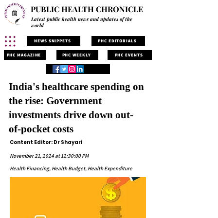
PUBLIC HEALTH CHRONICLE
Latest public health news and updates of the
world
NEWS SNIPPETS
PHC EDITORIALS
PHC MAGAZINE
PHC WEEKLY
PHC EVENTS
India's healthcare spending on
the rise: Government
investments drive down out-
of-pocket costs
Content Editor: Dr Shayari
November 21, 2024 at 12:30:00 PM
Health Financing, Health Budget, Health Expenditure