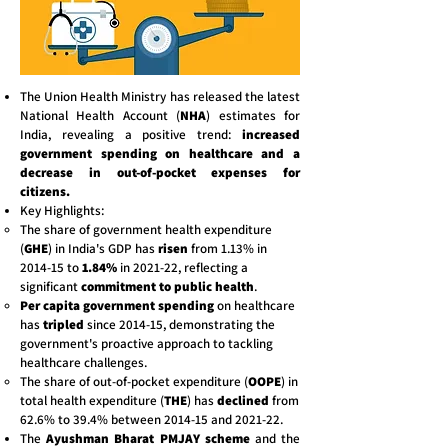
The Union Health Ministry has released the latest
National Health Account (
NHA
) estimates for
India, revealing a positive trend:
increased
government spending on healthcare and a
decrease in out-of-pocket expenses for
citizens.
Key Highlights:
The share of government health expenditure
(
GHE
) in India's GDP has
risen
from 1.13% in
2014-15 to
1.84%
in 2021-22, reflecting a
significant
commitment to public health
.
Per capita government spending
on healthcare
has
tripled
since 2014-15, demonstrating the
government's proactive approach to tackling
healthcare challenges.
The share of out-of-pocket expenditure (
OOPE
) in
total health expenditure (
THE
) has
declined
from
62.6% to 39.4% between 2014-15 and 2021-22.
The
Ayushman Bharat PMJAY scheme
and the