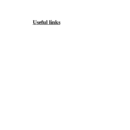
Useful links
HOME
PHC WEEKLY
PHC MAGAZINE
EDITORIALS
OUR TEAM
TERMS & CONDITIONS
PRIVACY POLICY
SHIPPING & DELIVERY
CANCELLATION & REFUND
COPYRIGHT POLICY