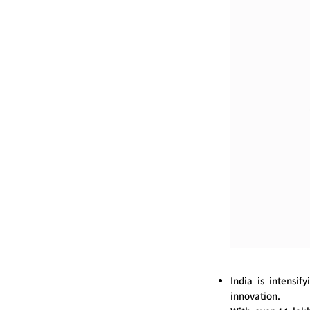
India is intensif
innovation.