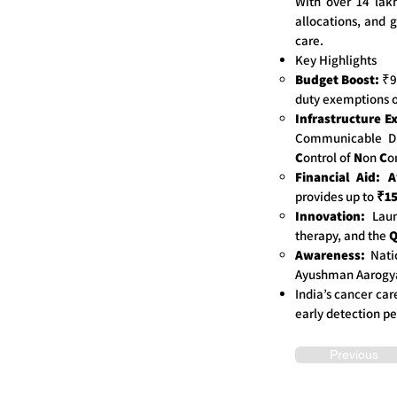
With over 14 lak
allocations, and 
care.
Key Highlights
Budget Boost:
₹99
duty exemptions o
Infrastructure E
Communicable Di
C
ontrol of
N
on
C
o
Financial Aid:
A
provides up to
₹15
Innovation:
Lau
therapy, and the
Awareness:
Nati
Ayushman Aarogya
India’s cancer car
early detection pe
Previous