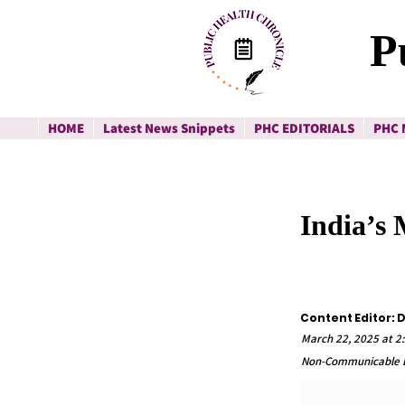
P
HOME
Latest News Snippets
PHC EDITORIALS
PHC 
India’s
Content Editor: D
March 22, 2025 at 2
Non-Communicable D