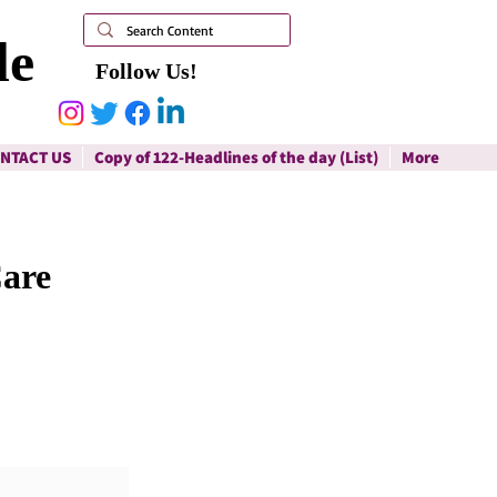
le
Follow Us!
NTACT US
Copy of 122-Headlines of the day (List)
More
Care