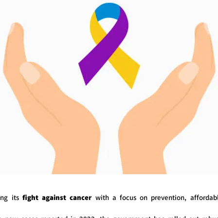
ying its
fight against cancer
with a focus on prevention, affordab