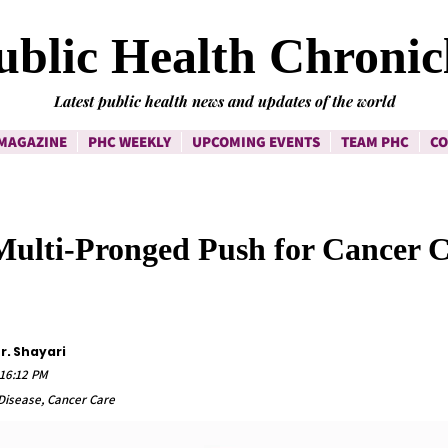
ublic Health Chronic
Latest public health news and updates of the world
MAGAZINE
PHC WEEKLY
UPCOMING EVENTS
TEAM PHC
CO
 Multi-Pronged Push for Cancer 
r. Shayari
:16:12 PM
isease, Cancer Care