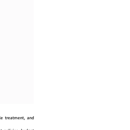
le treatment, and