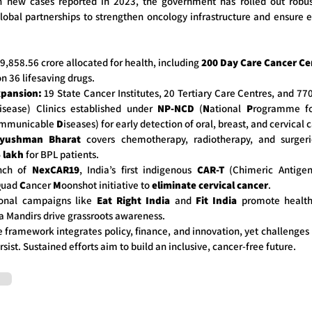
h new cases reported in 2023, the government has rolled out robus
global partnerships to strengthen oncology infrastructure and ensure 
,858.56 crore allocated for health, including
200 Day Care Cancer Ce
n 36 lifesaving drugs.
xpansion:
19 State Cancer Institutes, 20 Tertiary Care Centres, and 77
sease) Clinics established under
NP-NCD
(
N
ational
P
rogramme f
mmunicable
D
iseases) for early detection of oral, breast, and cervical 
yushman Bharat
covers chemotherapy, radiotherapy, and surger
 lakh
for BPL patients.
nch of
NexCAR19
, India’s first indigenous
CAR-T
(Chimeric Antigen
Q
uad
C
ancer
M
oonshot initiative to
eliminate cervical cancer
.
onal campaigns like
Eat Right India
and
Fit India
promote healthy
 Mandirs drive grassroots awareness.
e framework integrates policy, finance, and innovation, yet challenges 
rsist. Sustained efforts aim to build an inclusive, cancer-free future.