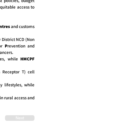
t policies, budget
equitable access to
ntres
and customs
0 District NCD (Non
or
P
revention and
cancers.
ies, while
HMCPF
 Receptor T) cell
 lifestyles, while
in rural access and
Next