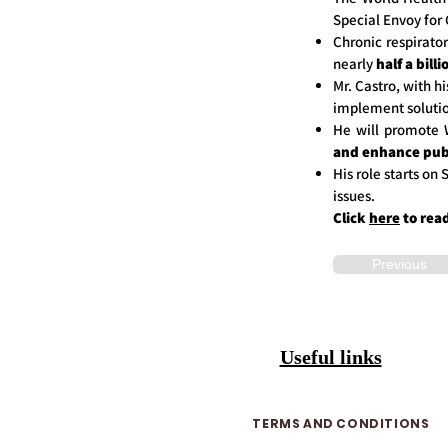
Special Envoy for 
Chronic respirato
nearly
half a bill
Mr. Castro, with h
implement solutio
He will promote
and enhance pub
His role starts o
issues.
Click
here
to rea
Previous
Useful links
TERMS AND CONDITIONS