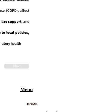
ase (COPD), affect
ilize support
, and
to local policies,
ratory health
Next
Menu
HOME