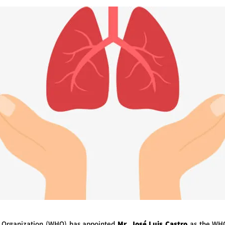
 Organization (WHO) has appointed
Mr. José Luis Castro
as the WHO