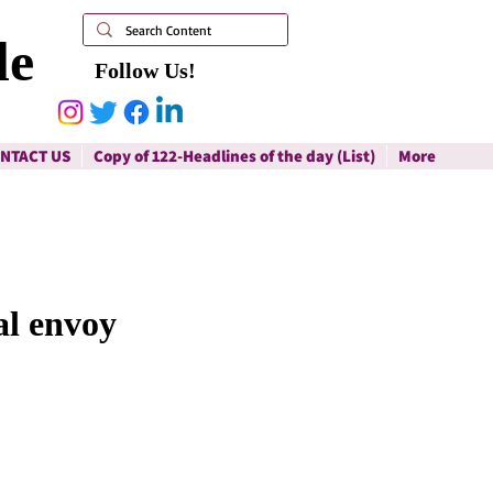
le
Follow Us!
NTACT US
Copy of 122-Headlines of the day (List)
More
al envoy