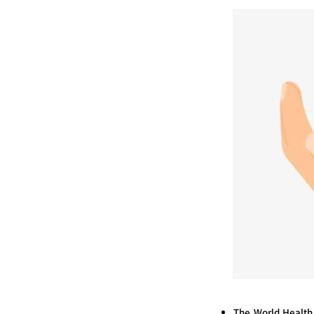
The World Health