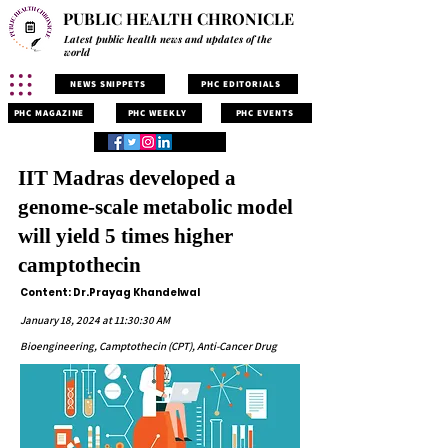
PUBLIC HEALTH CHRONICLE
Latest public health news and updates of the
world
NEWS SNIPPETS
PHC EDITORIALS
PHC MAGAZINE
PHC WEEKLY
PHC EVENTS
IIT Madras developed a
genome-scale metabolic model
will yield 5 times higher
camptothecin
Content: Dr.Prayag Khandelwal
January 18, 2024 at 11:30:30 AM
Bioengineering, Camptothecin (CPT), Anti-Cancer Drug