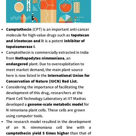
Camptothecin
(CPT) is an important anti-cancer
molecule for high-value drugs such as
topotecan
and irinotecan and i
t is a potent
inhibitor of
topoisomerase I
.
Camptothecin is commercially extracted in India
from
Nothapodytes nimmoniana
, an
endangered
plant. Due to overexploitation to
meet market demand, the main plant source
here is now listed in the
International Union for
Conservation of Nature (IUCN) Red List.
Considering the importance of facilitating the
development of this drug, researchers at the
Plant Cell Technology Laboratory at IIT Madras
developed a
genome-scale metabolic model
for
N nimoniana plant cells. These cells are grown
using computer tools.
The research model resulted in the development
of an N. nimmoniana cell line with a
camptothecin yield 5 times higher
than that of