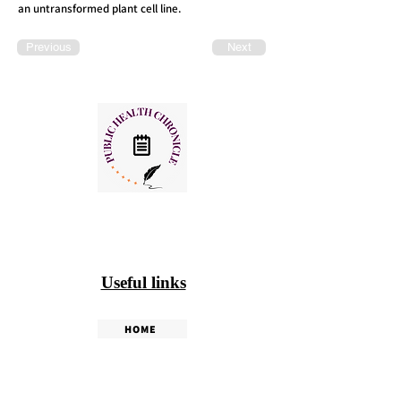
an untransformed plant cell line.
Previous
Next
Useful links
HOME
PHC WEEKLY
PHC MAGAZINE