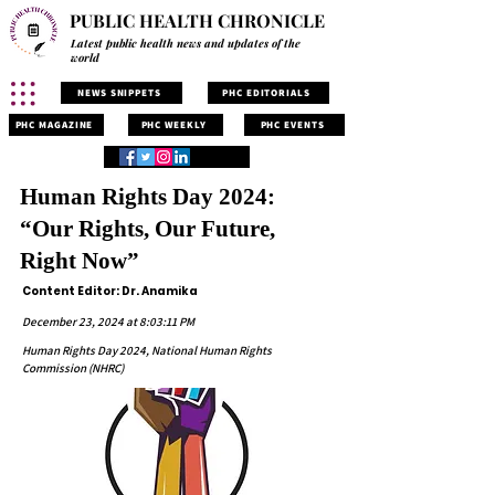
PUBLIC HEALTH CHRONICLE
Latest public health news and updates of the
world
NEWS SNIPPETS
PHC EDITORIALS
PHC MAGAZINE
PHC WEEKLY
PHC EVENTS
Human Rights Day 2024:
“Our Rights, Our Future,
Right Now”
Content Editor: Dr. Anamika
December 23, 2024 at 8:03:11 PM
Human Rights Day 2024, National Human Rights
Commission (NHRC)