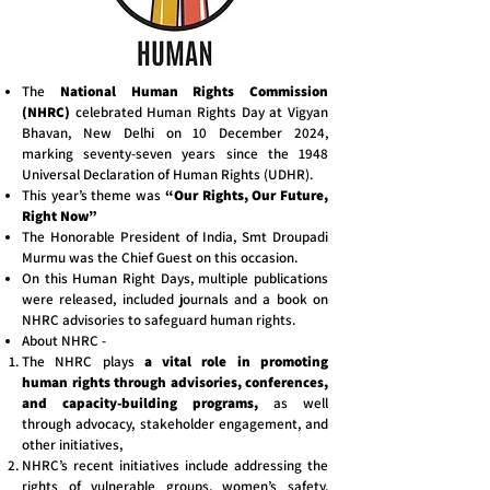
The
National Human Rights Commission
(NHRC)
celebrated Human Rights Day at Vigyan
Bhavan, New Delhi on 10 December 2024,
marking seventy-seven years since the 1948
Universal Declaration of Human Rights (UDHR).
This year’s theme was
“Our Rights, Our Future,
Right Now”
The Honorable President of India, Smt Droupadi
Murmu was the Chief Guest on this occasion.
On this Human Right Days, multiple publications
were released, included journals and a book on
NHRC advisories to safeguard human rights.
About NHRC -
The NHRC plays
a vital role in promoting
human rights through advisories, conferences,
and capacity-building programs,
as well
through advocacy, stakeholder engagement, and
other initiatives,
NHRC’s recent initiatives include addressing the
rights of vulnerable groups, women’s safety,