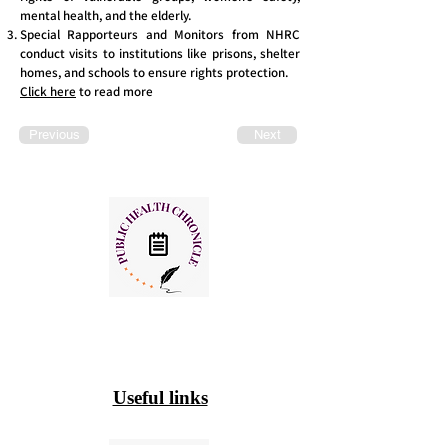
mental health, and the elderly.
Special Rapporteurs and Monitors from NHRC
conduct visits to institutions like prisons, shelter
homes, and schools to ensure rights protection.
Click here
to read more
Previous
Next
Useful links