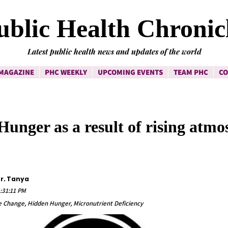
ublic Health Chronic
Latest public health news and updates of the world
MAGAZINE
PHC WEEKLY
UPCOMING EVENTS
TEAM PHC
CO
unger as a result of rising atmo
Dr. Tanya
:31:11 PM
te Change, Hidden Hunger, Micronutrient Deficiency