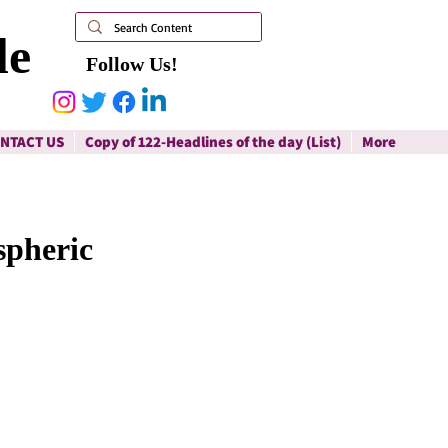
le
Follow Us!
NTACT US
Copy of 122-Headlines of the day (List)
More
spheric