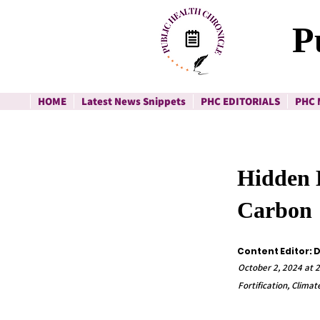
P
HOME
Latest News Snippets
PHC EDITORIALS
PHC 
Hidden H
Carbon
Content Editor: 
October 2, 2024 at 2
Fortification, Clima