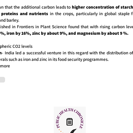
n that the additional carbon leads to
higher concentration of starc
 proteins and nutrients
in the crops, particularly in global staple 
and barley.
ished in Frontiers in Plant Science found that with rising carbon leve
0%, iron by 16%, zinc by about 9%, and magnesium by about 9 %.
pheric CO2 levels
n
- India led a successful venture in this regard with the distribution of
als such as iron and zinc in its food security programmes.
 more