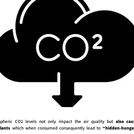
spheric CO2 levels not only impact the air quality but
also cau
plants
which when consumed consequently lead to
“hidden-hunge