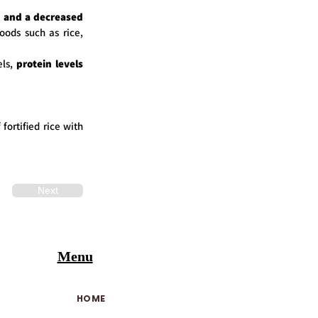
h and a decreased
foods such as rice,
ls,
protein levels
 fortified rice with
Next
Menu
HOME