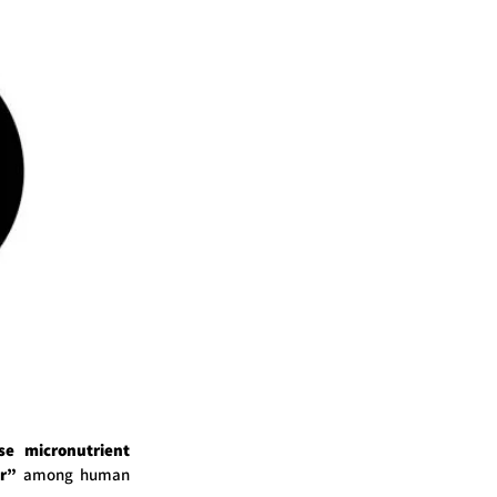
se micronutrient
r”
among human