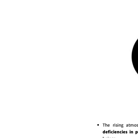
The rising atmo
deficiencies in 