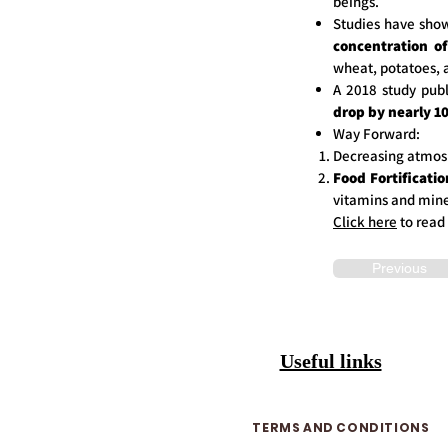
beings.
Studies have show
concentration of
wheat, potatoes, 
A 2018 study publ
drop by nearly 1
Way Forward:
Decreasing atmos
Food Fortificatio
vitamins and miner
Click here
to read
Previous
Useful links
TERMS AND CONDITIONS