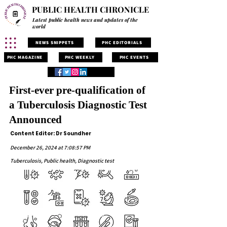
PUBLIC HEALTH CHRONICLE
Latest public health news and updates of the
world
NEWS SNIPPETS
PHC EDITORIALS
PHC MAGAZINE
PHC WEEKLY
PHC EVENTS
First-ever pre-qualification of
a Tuberculosis Diagnostic Test
Announced
Content Editor: Dr Soundher
December 26, 2024 at 7:08:57 PM
Tuberculosis, Public health, Diagnostic test