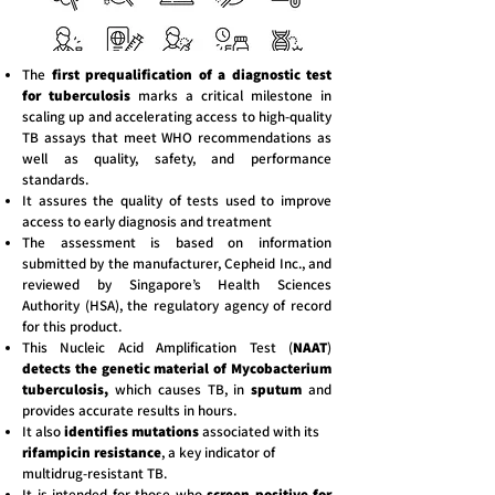
The
first prequalification of a diagnostic test
for tuberculosis
marks a critical milestone in
scaling up and accelerating access to high-quality
TB assays that meet WHO recommendations as
well as quality, safety, and performance
standards.
It assures the quality of tests used to improve
access to early diagnosis and treatment
The assessment is based on information
submitted by the manufacturer, Cepheid Inc., and
reviewed by Singapore’s Health Sciences
Authority (HSA), the regulatory agency of record
for this product.
This Nucleic Acid Amplification Test (
NAAT
)
detects the genetic material of Mycobacterium
tuberculosis,
which causes TB, in
sputum
and
provides accurate results in hours.
It also
identifies mutations
associated with its
rifampicin resistance
, a key indicator of
multidrug-resistant TB.
It is intended for those who
screen positive for