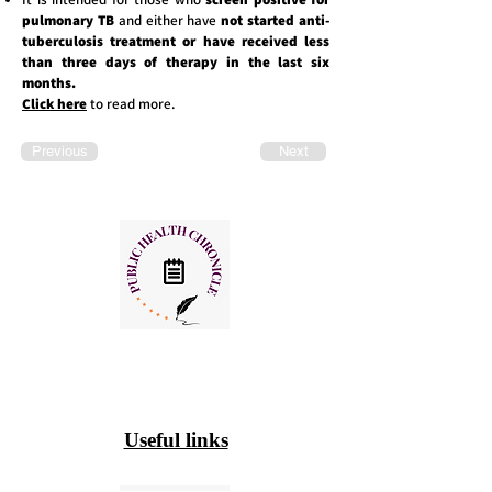
pulmonary TB
and either have
not started anti-
tuberculosis treatment or have received less
than three days of therapy in the last six
months.
Click here
to read more.
Previous
Next
Useful links