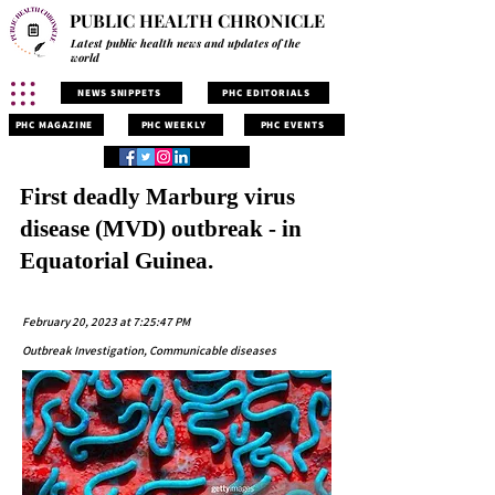
PUBLIC HEALTH CHRONICLE
Latest public health news and updates of the
world
NEWS SNIPPETS
PHC EDITORIALS
PHC MAGAZINE
PHC WEEKLY
PHC EVENTS
First deadly Marburg virus
disease (MVD) outbreak - in
Equatorial Guinea.
February 20, 2023 at 7:25:47 PM
Outbreak Investigation, Communicable diseases