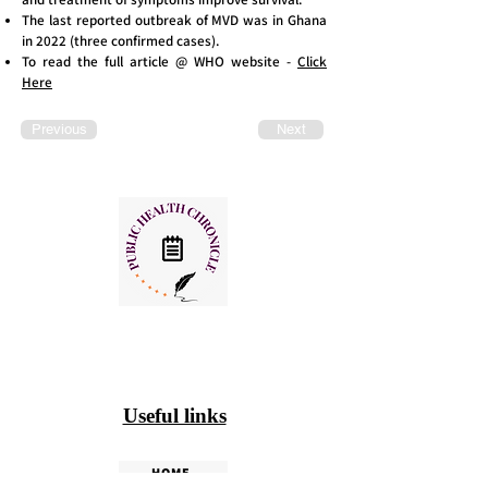
The last reported outbreak of MVD was in Ghana
in 2022 (three confirmed cases).
To read the full article @ WHO website -
Click
Here
Previous
Next
Useful links
HOME