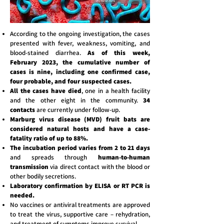
According to the ongoing investigation, the cases
presented with fever, weakness, vomiting, and
blood-stained diarrhea.
As of this week,
February 2023, the cumulative number of
cases is nine, including one confirmed case,
four probable, and four suspected cases.
All the cases have died
, one in a health facility
and the other eight in the community.
34
contacts
are currently under follow-up.
Marburg virus disease (MVD) fruit bats are
considered natural hosts and have a case-
fatality ratio of up to 88%.
The incubation period varies from 2 to 21 days
and spreads through
human-to-human
transmission
via direct contact with the blood or
other bodily secretions.
Laboratory confirmation by ELISA or RT PCR is
needed.
No vaccines or antiviral treatments are approved
to treat the virus, supportive care – rehydration,
and treatment of symptoms improve survival.