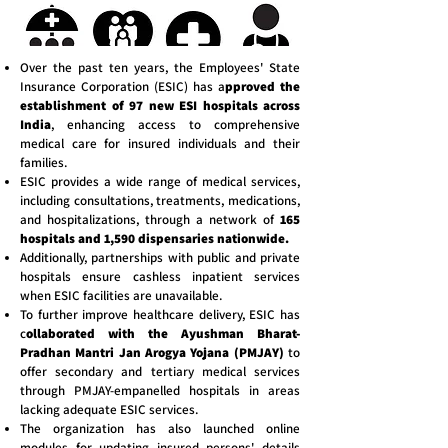
Over the past ten years, the Employees' State
Insurance Corporation (ESIC) has a
pproved the
establishment of 97 new ESI hospitals across
India
, enhancing access to comprehensive
medical care for insured individuals and their
families.
ESIC provides a wide range of medical services,
including consultations, treatments, medications,
and hospitalizations, through a network of
165
hospitals and 1,590 dispensaries nationwide.
Additionally, partnerships with public and private
hospitals ensure cashless inpatient services
when ESIC facilities are unavailable.
To further improve healthcare delivery, ESIC has
c
ollaborated with the Ayushman Bharat-
Pradhan Mantri Jan Arogya Yojana (PMJAY)
to
offer secondary and tertiary medical services
through PMJAY-empanelled hospitals in areas
lacking adequate ESIC services.
The organization has also launched online
modules for updating insured persons' details