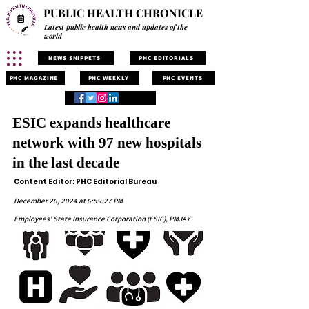
PUBLIC HEALTH CHRONICLE
Latest public health news and updates of the
world
NEWS SNIPPETS
PHC EDITORIALS
PHC MAGAZINE
PHC WEEKLY
PHC EVENTS
ESIC expands healthcare
network with 97 new hospitals
in the last decade
Content Editor: PHC Editorial Bureau
December 26, 2024 at 6:59:27 PM
Employees' State Insurance Corporation (ESIC), PMJAY