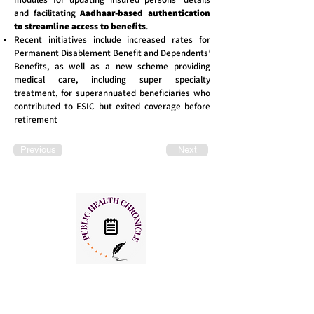
and facilitating
Aadhaar-based authentication
to streamline access to benefits
.
Recent initiatives include increased rates for
Permanent Disablement Benefit and Dependents’
Benefits, as well as a new scheme providing
medical care, including super specialty
treatment, for superannuated beneficiaries who
contributed to ESIC but exited coverage before
retirement
Previous
Next