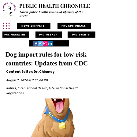
PUBLIC HEALTH CHRONICLE
Latest public health news and updates of the
world
NEWS SNIPPETS
PHC EDITORIALS
PHC MAGAZINE
PHC WEEKLY
PHC EVENTS
Dog import rules for low-risk
countries: Updates from CDC
Content Editor: Dr. Chinmay
August 7, 2024 at 2:00:00 PM
Rabies, International Health, International Health
Regulations