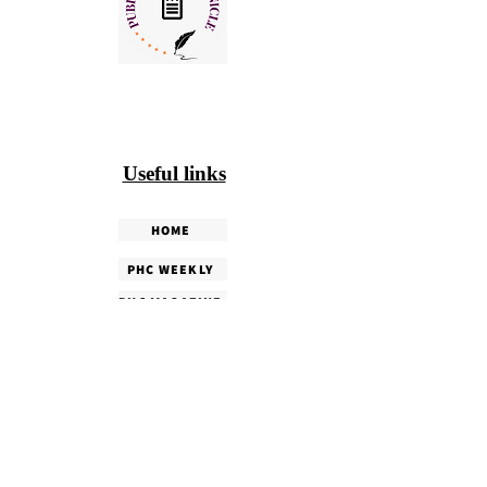
Useful links
HOME
PHC WEEKLY
PHC MAGAZINE
EDITORIALS
OUR TEAM
TERMS & CONDITIONS
PRIVACY POLICY