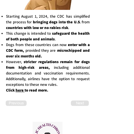
Starting August 1, 2024, the CDC has simplified
the process for
bringing dogs into the U.S
. from
countries with low or no rabies risk
.
This change is intended to
safeguard the health
of both people and animals
.
Dogs from these countries can now
enter with a
CDC form,
provided they are
microchipped and
over six months old.
However,
stricter regulations remain for dogs
from high-risk areas,
including additional
documentation and vaccination requirements.
Additionally, airlines have the option to request
exceptions to these new rules.
Click
here
to read more.
Previous
Next