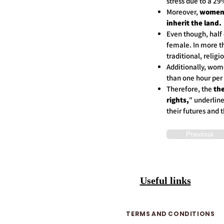
stress due to a 2
Moreover,
women 
inherit the land.
Even though, half 
female. In more t
traditional, reli
Additionally, wom
than one hour p
Therefore, the
the
rights,
" underlin
their futures and 
Previous
Useful links
TERMS AND CONDITIONS