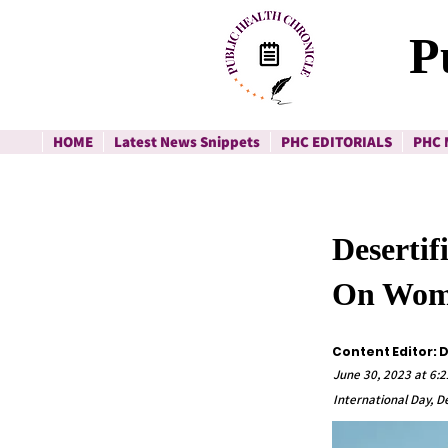
P
HOME
Latest News Snippets
PHC EDITORIALS
PHC 
Desertif
On Wo
Content Editor: 
June 30, 2023 at 6:2
International Day, D