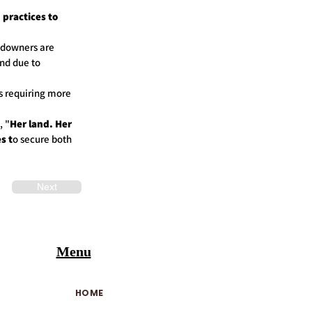
practices to
andowners are
nd due to
s requiring more
, "
Her land. Her
s t
o secure both
Next
Menu
HOME