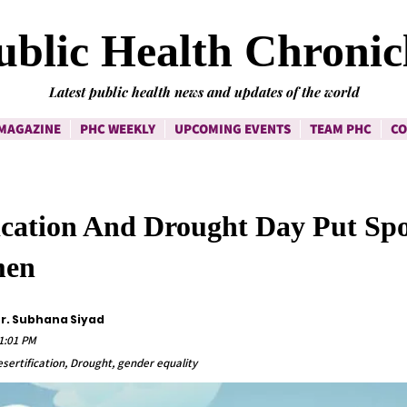
ublic Health Chronic
Latest public health news and updates of the world
MAGAZINE
PHC WEEKLY
UPCOMING EVENTS
TEAM PHC
CO
ication And Drought Day Put Spo
men
Dr. Subhana Siyad
1:01 PM
esertification, Drought, gender equality