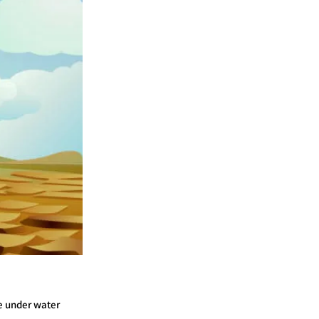
re under water