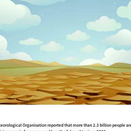
teorological Organisation reported that more than 2.3 billion people a