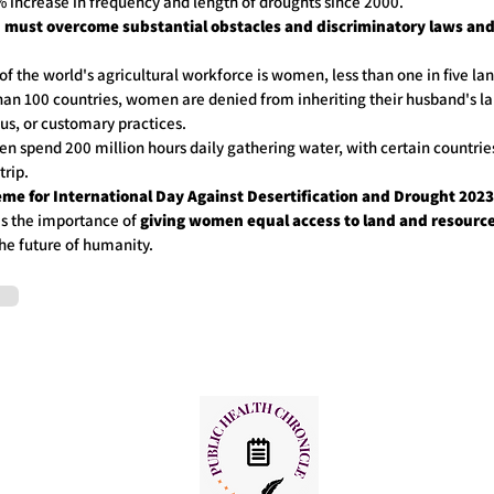
9% increase in frequency and length of droughts since 2000.
must overcome substantial obstacles and discriminatory laws and 
of the world's agricultural workforce is women, less than one in five l
han 100 countries, women are denied from inheriting their husband's la
gious, or customary practices.
en spend 200 million hours daily gathering water, with certain countrie
er trip.
me for International Day Against Desertification and Drought 2023
es the importance of
giving women equal access to land and resource
the future of humanity.