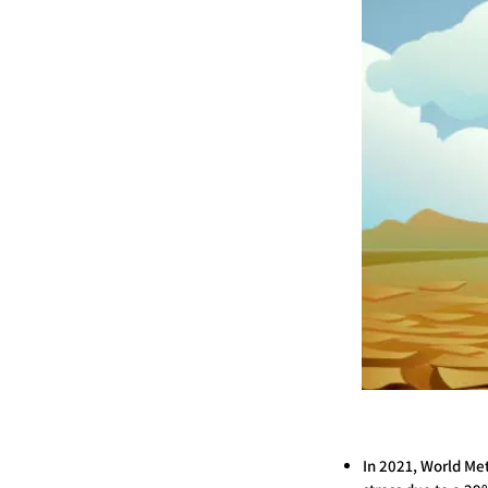
In 2021, World Me