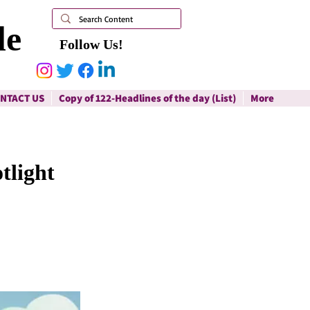
le
Follow Us!
NTACT US
Copy of 122-Headlines of the day (List)
More
tlight