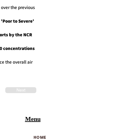
 over the previous
 'Poor to Severe'
forts by the NCR
0 concentrations
e the overall air
Next
Menu
HOME