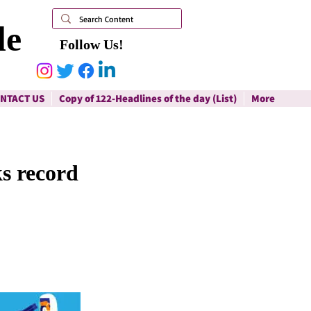
le
Follow Us!
NTACT US
Copy of 122-Headlines of the day (List)
More
ks record