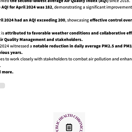
marked
the second-lowest average Air Quality Index (AQI)
since 2018.
 AQI for April 2024 was 182
, demonstrating a significant improvement
ril 2024 had an AQI exceeding 200
, showcasing
effective control over
 is
attributed to favorable weather conditions and collaborative ef
Air Quality Management and stakeholders.
l 2024 witnessed a
notable reduction in daily average PM2.5 and PM1
ious years.
s to work closely with stakeholders to combat air pollution and enhanc
.
d more.