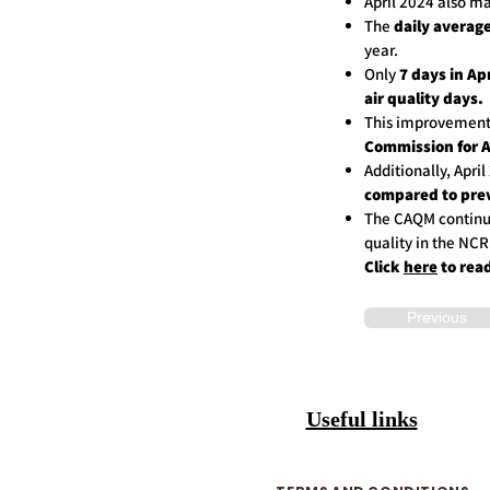
April 2024 also 
The
daily average
year.
Only
7 days in Ap
air quality days.
This improvement
Commission for 
Additionally, Apri
compared to prev
The CAQM continue
quality in the NCR
Click
here
to rea
Previous
Useful links