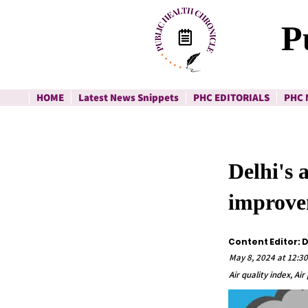
P
HOME
Latest News Snippets
PHC EDITORIALS
PHC 
Delhi's 
improv
Content Editor: 
May 8, 2024 at 12:3
Air quality index, Ai