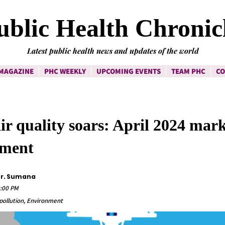
ublic Health Chronic
Latest public health news and updates of the world
MAGAZINE
PHC WEEKLY
UPCOMING EVENTS
TEAM PHC
CO
air quality soars: April 2024 mar
ement
Dr. Sumana
0:00 PM
r pollution, Environment