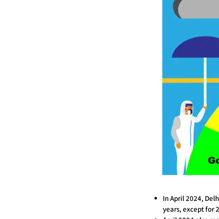
In April 2024, Del
years, except for 