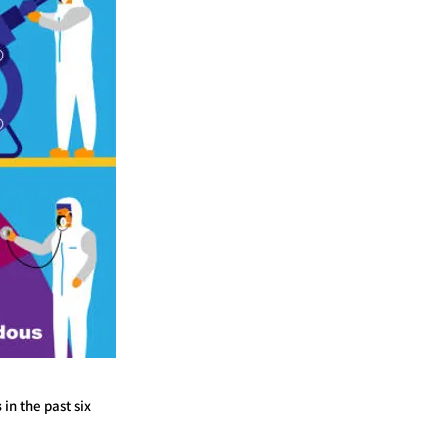
s
in the past six