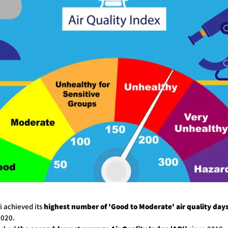
hi achieved its
highest number of 'Good to Moderate' air quality day
2020.