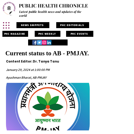
PUBLIC HEALTH CHRONICLE
Latest public health news and updates of the
world
NEWS SNIPPETS
PHC EDITORIALS
PHC MAGAZINE
PHC WEEKLY
PHC EVENTS
Current status to AB - PMJAY.
Content Editor: Dr. Tanya Tanu
January 29, 2024 at 1:00:00 PM
Ayushman Bharat, AB-PMJAY