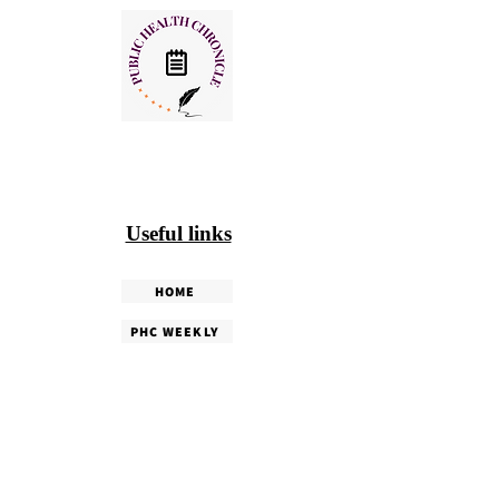
Useful links
HOME
PHC WEEKLY
PHC MAGAZINE
EDITORIALS
OUR TEAM