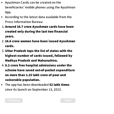
Ayushman Cards can be created on the
beneficiaries’ mobile phones using the Ayushman
App.
According to the latest data available from the
Press Information Bureau:
Around 16.7 crore Ayushman cards have been
created only during the last two financial
years.
14.6 crore women have been issued Ayushman
cards.
Uttar Pradesh tops the list of states with the
highest number of cards issued, followed by
Madhya Pradesh and Maharashtra.
6.2 crore free hospital admissions under the
scheme have saved out-of-pocket expenditure
on more than 1.25 lakh crore of poor and
vulnerable population.
The app has been downloaded
52 lakh times
since its launch on September 13, 2023.
Previous
Next