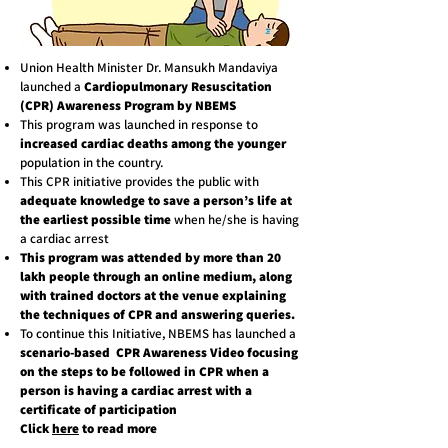
Union Health Minister Dr. Mansukh Mandaviya
launched a
Cardiopulmonary Resuscitation
(CPR) Awareness Program by NBEMS
This program was launched in response to
increased cardiac deaths among the younger
population in the country.
This CPR initiative provides the public with
adequate knowledge to save a person’s life at
the earliest possible time
when he/she is having
a cardiac arrest
This program was attended by more than 20
lakh people through an online medium, along
with trained doctors at the venue explaining
the techniques of CPR and answering queries.
To continue this Initiative, NBEMS has launched a
scenario-based CPR Awareness Video
focusing
on the steps to be followed in CPR when a
person is having a cardiac arrest with a
certificate of participation
Click
here
to read more