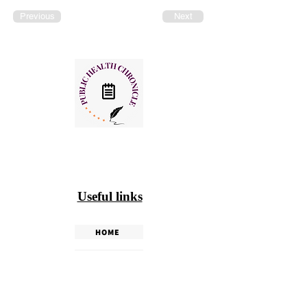
Previous
Next
Useful links
HOME
PHC WEEKLY
PHC MAGAZINE
EDITORIALS