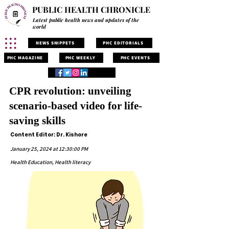
PUBLIC HEALTH CHRONICLE
Latest public health news and updates of the
world
NEWS SNIPPETS
PHC EDITORIALS
PHC MAGAZINE
PHC WEEKLY
PHC EVENTS
CPR revolution: unveiling
scenario-based video for life-
saving skills
Content Editor: Dr. Kishore
January 25, 2024 at 12:30:00 PM
Health Education, Health literacy