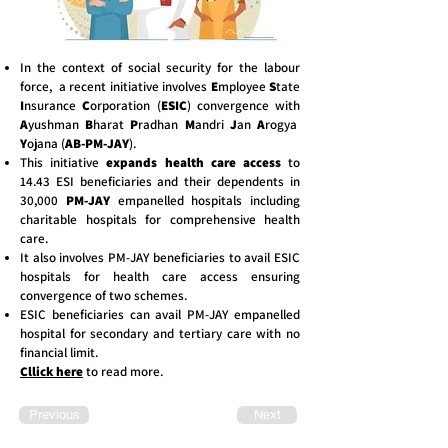
In the context of social security for the labour
force, a recent initiative involves
E
mployee
S
tate
I
nsurance
C
orporation (
ESIC
) convergence with
A
yushman
B
harat
P
radhan
M
andri
J
an
A
rogya
Y
ojana (
AB-PM-JAY
).
This initiative
expands health care access
to
14.43 ESI beneficiaries and their dependents in
30,000
PM-JAY
empanelled hospitals including
charitable hospitals for comprehensive health
care.
It also involves PM-JAY beneficiaries to avail ESIC
hospitals for health care access ensuring
convergence of two schemes.
ESIC beneficiaries can avail PM-JAY empanelled
hospital for secondary and tertiary care with no
financial limit.
Cllick here
to read more.
Previous
Next