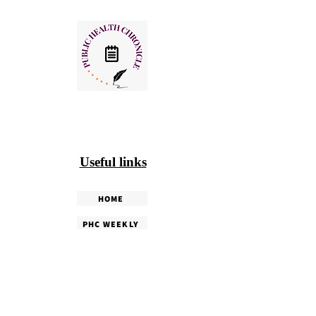
Useful links
HOME
PHC WEEKLY
PHC MAGAZINE
EDITORIALS
OUR TEAM