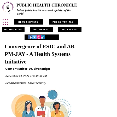
PUBLIC HEALTH CHRONICLE
Latest public health news and updates of the
world
NEWS SNIPPETS
PHC EDITORIALS
PHC MAGAZINE
PHC WEEKLY
PHC EVENTS
Convergence of ESIC and AB-
PM-JAY - A Health Systems
Initiative
Content Editor: Dr. Sivanthiga
December 29, 2024 at 6:39:52 AM
Health insurance, Social security