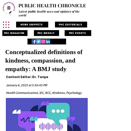
PUBLIC HEALTH CHRONICLE
Latest public health news and updates of the
world
NEWS SNIPPETS
PHC EDITORIALS
PHC MAGAZINE
PHC WEEKLY
PHC EVENTS
Conceptualized definitions of
kindness, compassion, and
empathy: A BMJ study
Content Editor: Dr. Tanya
January 4, 2025 at 5:50:43 PM
Health Communication, IEC, BCC, Kindness, Psychology