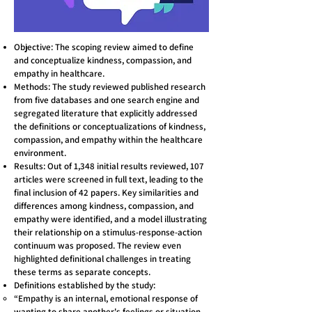
Objective: The scoping review aimed to define
and conceptualize kindness, compassion, and
empathy in healthcare.
Methods: The study reviewed published research
from five databases and one search engine and
segregated literature that explicitly addressed
the definitions or conceptualizations of kindness,
compassion, and empathy within the healthcare
environment.
Results: Out of 1,348 initial results reviewed, 107
articles were screened in full text, leading to the
final inclusion of 42 papers. Key similarities and
differences among kindness, compassion, and
empathy were identified, and a model illustrating
their relationship on a stimulus-response-action
continuum was proposed. The review even
highlighted definitional challenges in treating
these terms as separate concepts.
Definitions established by the study:
“Empathy is an internal, emotional response of
wanting to share another's feelings or situation,