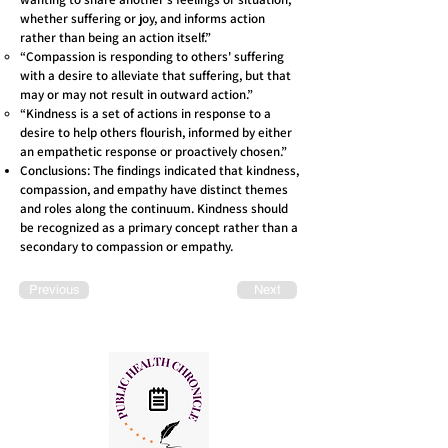
whether suffering or joy, and informs action
rather than being an action itself.”
“Compassion is responding to others' suffering
with a desire to alleviate that suffering, but that
may or may not result in outward action.”
“Kindness is a set of actions in response to a
desire to help others flourish, informed by either
an empathetic response or proactively chosen.”
Conclusions: The findings indicated that kindness,
compassion, and empathy have distinct themes
and roles along the continuum. Kindness should
be recognized as a primary concept rather than a
secondary to compassion or empathy.
Previous
Next