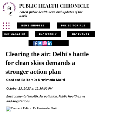
PUBLIC HEALTH CHRONICLE
Latest public health news and updates of the
world
NEWS SNIPPETS
PHC EDITORIALS
PHC MAGAZINE
PHC WEEKLY
PHC EVENTS
Clearing the air: Delhi's battle
for clean skies demands a
stronger action plan
Content Editor: Dr Urmimala Maiti
October 23, 2023 at 12:30:00 PM
Environmental Health, Air pollution, Public Health Laws
and Regulations