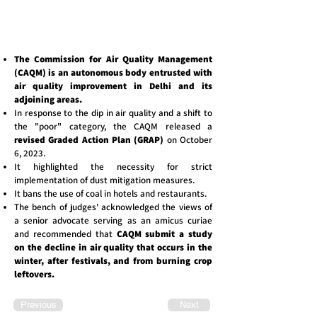
The Commission for Air Quality Management
(CAQM) is an autonomous body entrusted with
air quality improvement in Delhi and its
adjoining areas.
In response to the dip in air quality and a shift to
the "poor" category, the CAQM released a
revised Graded Action Plan (GRAP)
on October
6, 2023.
It highlighted the necessity for strict
implementation of dust mitigation measures.
It bans the use of coal in hotels and restaurants.
The bench of judges' acknowledged the views of
a senior advocate serving as an amicus curiae
and recommended that
CAQM submit a study
on the decline in air quality that occurs in the
winter, after festivals, and from burning crop
leftovers.
Previous
Next