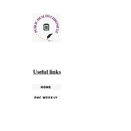
Useful links
HOME
PHC WEEKLY
PHC MAGAZINE
EDITORIALS
OUR TEAM