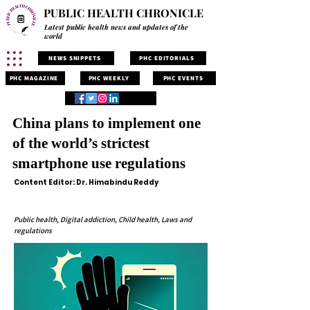
PUBLIC HEALTH CHRONICLE
Latest public health news and updates of the
world
NEWS SNIPPETS
PHC EDITORIALS
PHC MAGAZINE
PHC WEEKLY
PHC EVENTS
China plans to implement one
of the world’s strictest
smartphone use regulations
Content Editor: Dr. Himabindu Reddy
Public health, Digital addiction, Child health, Laws and
regulations