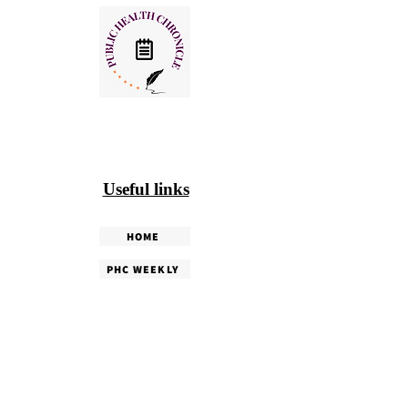
Useful links
HOME
PHC WEEKLY
PHC MAGAZINE
EDITORIALS
OUR TEAM