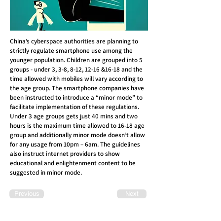
China’s cyberspace authorities are planning to
strictly regulate smartphone use among the
younger population. Children are grouped into 5
groups - under 3, 3-8, 8-12, 12-16 &16-18 and the
time allowed with mobiles will vary according to
the age group. The smartphone companies have
been instructed to introduce a “minor mode” to
facilitate implementation of these regulations.
Under 3 age groups gets just 40 mins and two
hours is the maximum time allowed to 16-18 age
group and additionally minor mode doesn’t allow
for any usage from 10pm – 6am. The guidelines
also instruct internet providers to show
educational and enlightenment content to be
suggested in minor mode.
Previous
Next